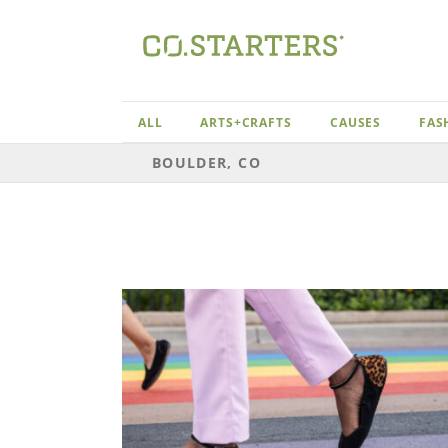
Skip
to
content
ALL
ARTS+CRAFTS
CAUSES
FAS
BOULDER, CO