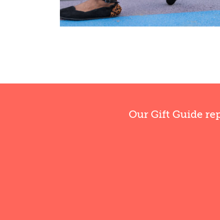
Our Gift Guide re