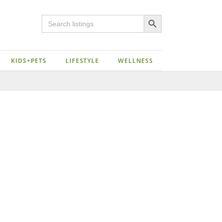
Search Button
Search
for:
KIDS+PETS
LIFESTYLE
WELLNESS
Close