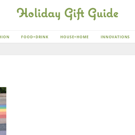
HION
FOOD+DRINK
HOUSE+HOME
INNOVATIONS