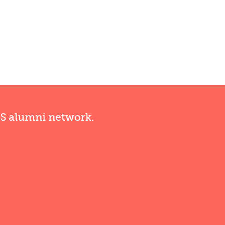
RS alumni network.