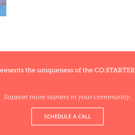
presents the uniqueness of the CO.STARTE
Support more starters in your community.
SCHEDULE A CALL