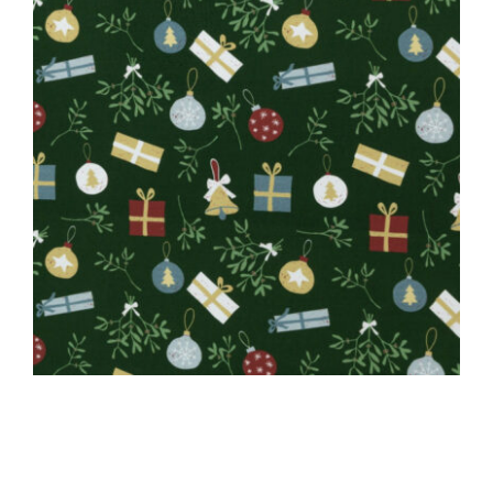
Close
CAUSES
FASHION
FOOD+DRINK
HOUSE+HOME
INNOVATIONS
KIDS+PETS
LIFESTYLE