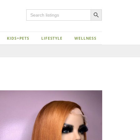
Search Button
Search
for:
KIDS+PETS
LIFESTYLE
WELLNESS