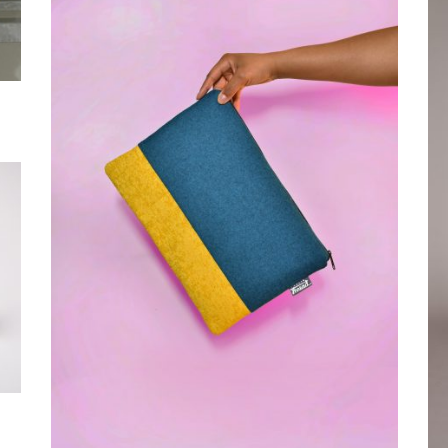
Grand Rapids, MI