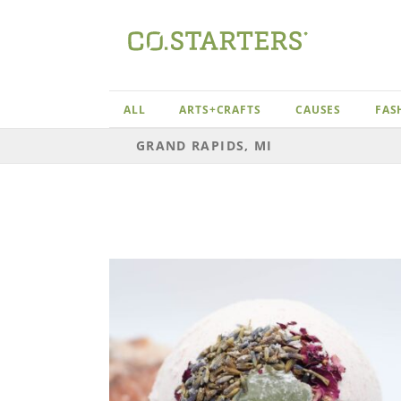
Skip
to
content
ALL
ARTS+CRAFTS
CAUSES
FAS
GRAND RAPIDS, MI