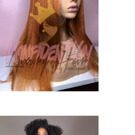
Close