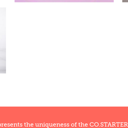
presents the uniqueness of the CO.STARTE