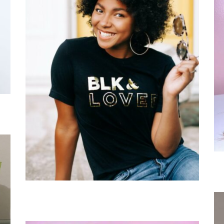
Grand Rapids, MI