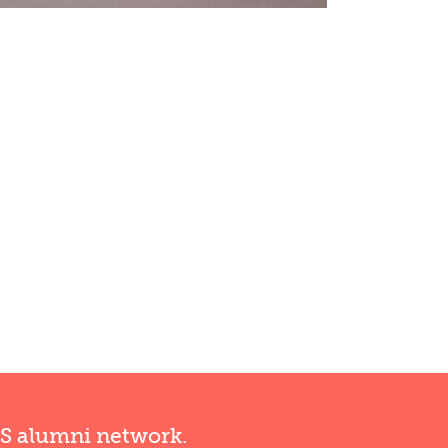
RS alumni network.