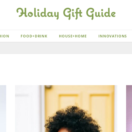
HION
FOOD+DRINK
HOUSE+HOME
INNOVATIONS