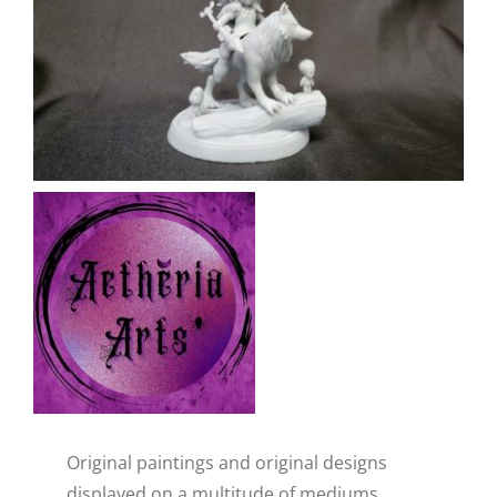
CAUSES
FASHION
FOOD+DRINK
HOUSE+HOME
Close
INNOVATIONS
KIDS+PETS
Original paintings and original designs
LIFESTYLE
displayed on a multitude of mediums