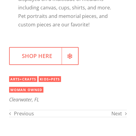
including canvas, cups, shirts, and more.
WELLNESS
Pet portraits and memorial pieces, and
custom pieces are our favorite!
SHOP HERE
ARTS+CRAFTS
KIDS+PETS
WOMAN OWNED
Clearwater, FL
Previous
Next