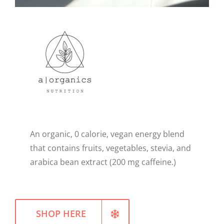
WELLNESS
An organic, 0 calorie, vegan energy blend
that contains fruits, vegetables, stevia, and
arabica bean extract (200 mg caffeine.)
SHOP HERE