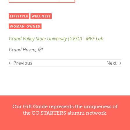
LIFESTYLE
WELLNESS
WOMAN OWNED
Grand Valley State University (GVSU) - MVE Lab
Grand Haven, MI
Previous
Next
Our Gift Guide represents the uniqueness of
the CO.STARTERS alumni network.