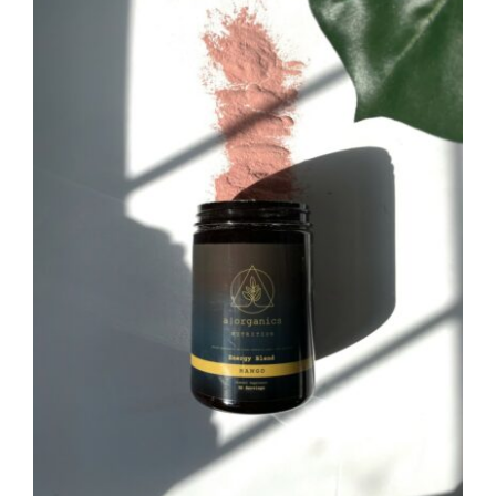
CAUSES
FASHION
FOOD+DRINK
HOUSE+HOME
INNOVATIONS
KIDS+PETS
Close
LIFESTYLE