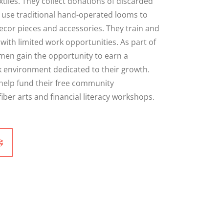
tiles. They collect donations of discarded
en use traditional hand-operated looms to
ecor pieces and accessories. They train and
ith limited work opportunities. As part of
men gain the opportunity to earn a
k environment dedicated to their growth.
 help fund their free community
er arts and financial literacy workshops.