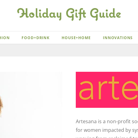
HION
FOOD+DRINK
HOUSE+HOME
INNOVATIONS
Artesana is a non-profit s
for women impacted by syst