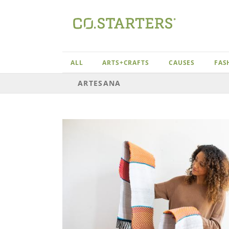
Skip
to
content
ALL
ARTS+CRAFTS
CAUSES
FAS
ARTESANA