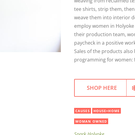
weaving from reclaimed tex
tee shirts, strip them, th
weave them into interior d
employ women in Holyoke w
their production team, wo
paycheck in a positive wor
Sales of the products also
programming for women: fib
SHOP HERE
CAUSES
HOUSE+HOME
WOMAN OWNED
Spark Holyoke