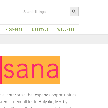
Search Button
Search
for:
KIDS+PETS
LIFESTYLE
WELLNESS
Close
ocial enterprise that expands opportunities
emic inequalities in Holyoke, MA, by