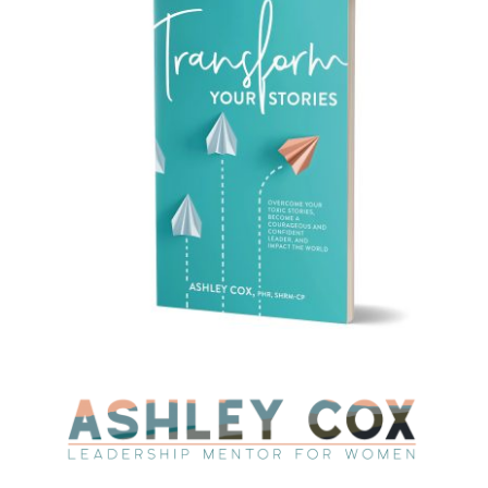
CAUSES
FASHION
FOOD+DRINK
HOUSE+HOME
INNOVATIONS
KIDS+PETS
LIFESTYLE