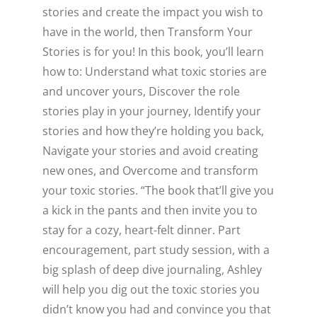
stories and create the impact you wish to
have in the world, then Transform Your
Stories is for you! In this book, you’ll learn
how to: Understand what toxic stories are
and uncover yours, Discover the role
stories play in your journey, Identify your
stories and how they’re holding you back,
Navigate your stories and avoid creating
new ones, and Overcome and transform
your toxic stories. “The book that’ll give you
a kick in the pants and then invite you to
stay for a cozy, heart-felt dinner. Part
encouragement, part study session, with a
big splash of deep dive journaling, Ashley
will help you dig out the toxic stories you
didn’t know you had and convince you that