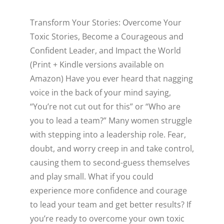
WELLNESS
Transform Your Stories: Overcome Your
Toxic Stories, Become a Courageous and
Confident Leader, and Impact the World
(Print + Kindle versions available on
Amazon) Have you ever heard that nagging
voice in the back of your mind saying,
“You’re not cut out for this” or “Who are
Close
you to lead a team?” Many women struggle
with stepping into a leadership role. Fear,
doubt, and worry creep in and take control,
causing them to second-guess themselves
and play small. What if you could
experience more confidence and courage
to lead your team and get better results? If
you’re ready to overcome your own toxic