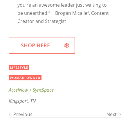
you’re an awesome leader just waiting to
be unearthed.” ~ Brogan Micallef, Content
Creator and Strategist
SHOP HERE
LIFESTYLE
WOMAN OWNED
AccelNow + SyncSpace
Kingsport, TN
Previous
Next