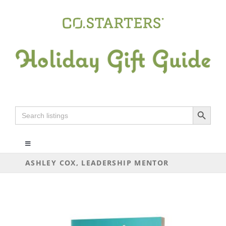
Skip
to
content
Search Button
Search
for:
Toggle
Navigation
ASHLEY COX, LEADERSHIP MENTOR
ALL
ARTS+CRAFTS