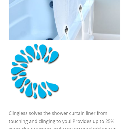
CAUSES
FASHION
FOOD+DRINK
Close
HOUSE+HOME
INNOVATIONS
KIDS+PETS
Clingless solves the shower curtain liner from
LIFESTYLE
touching and clinging to you! Provides up to 25%