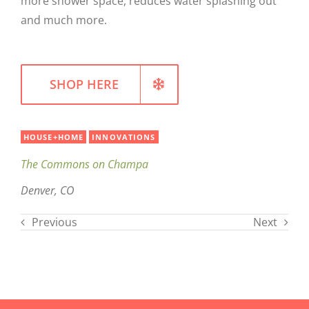
more shower space, reduces water splashing out
and much more.
WELLNESS
SHOP HERE
HOUSE+HOME
INNOVATIONS
The Commons on Champa
Denver, CO
Previous
Next