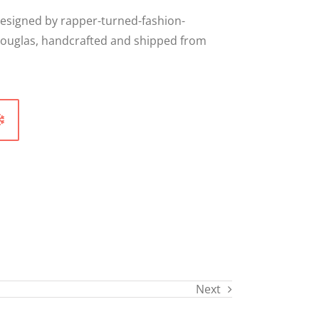
designed by rapper-turned-fashion-
ouglas, handcrafted and shipped from
Next