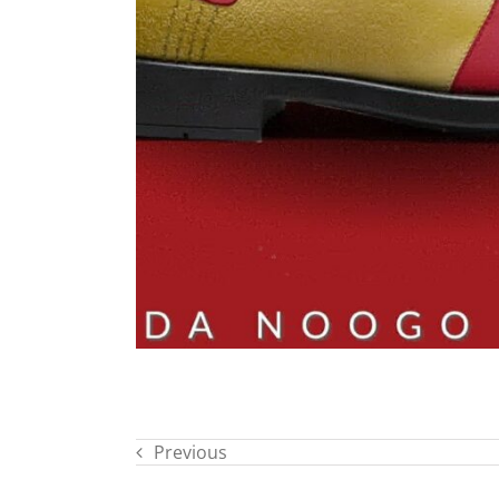
Previous