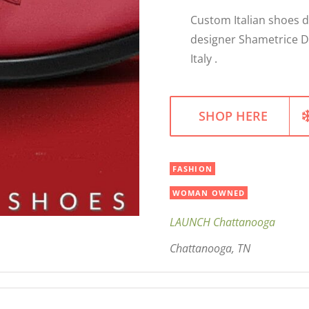
Custom Italian shoes 
designer Shametrice D
Italy .
SHOP HERE
FASHION
WOMAN OWNED
LAUNCH Chattanooga
Chattanooga, TN