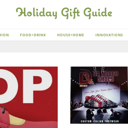
HION
FOOD+DRINK
HOUSE+HOME
INNOVATIONS