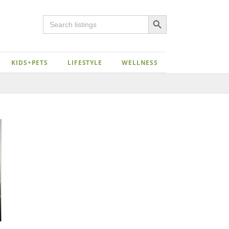
Search Button
Search
for:
KIDS+PETS
LIFESTYLE
WELLNESS
Close