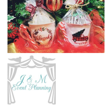
CAUSES
FASHION
FOOD+DRINK
HOUSE+HOME
Close
INNOVATIONS
KIDS+PETS
LIFESTYLE