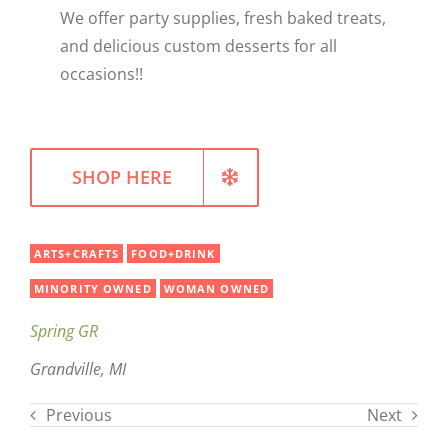
We offer party supplies, fresh baked treats,
WELLNESS
and delicious custom desserts for all
occasions!!
SHOP HERE
ARTS+CRAFTS
FOOD+DRINK
MINORITY OWNED
WOMAN OWNED
Spring GR
Grandville, MI
Previous
Next