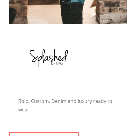
WELLNESS
Bold. Custom. Denim and luxury ready to
wear.