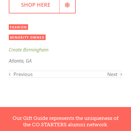
SHOP HERE
FASHION
MINORITY OWNED
Create Birmingham
Atlanta, GA
Previous
Next
Our Gift Guide represents the uniqueness of
the CO.STARTERS alumni network.