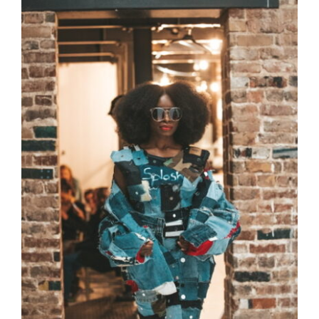
CAUSES
FASHION
FOOD+DRINK
HOUSE+HOME
INNOVATIONS
KIDS+PETS
Close
LIFESTYLE