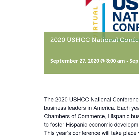
2020 USHCC National Confe
September 27, 2020 @ 8:00 am
-
Sep
The 2020 USHCC National Conference i
business leaders in America. Each yea
Chambers of Commerce, Hispanic busi
to foster Hispanic economic developm
This year’s conference will take plac