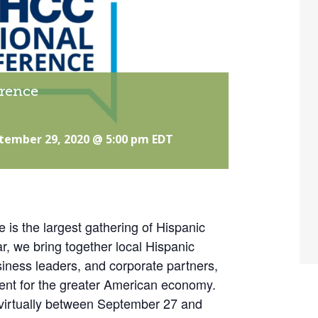
rence
tember 29, 2020 @ 5:00 pm
EDT
s the largest gathering of Hispanic
r, we bring together local Hispanic
ness leaders, and corporate partners,
ent for the greater American economy.
e virtually between September 27 and