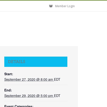
Member Login
DETAILS
Start:
September 27, 2020 @ 8:00 am
EDT
End:
September 29, 2020 @ 5:00 pm
EDT
Event Categories: