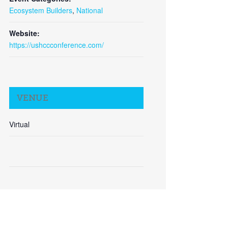
Ecosystem Builders
,
National
Website:
https://ushccconference.com/
Close
VENUE
Virtual