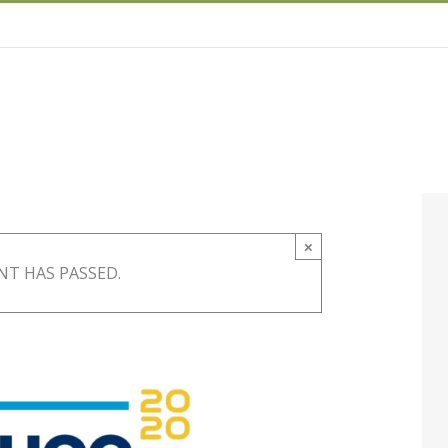
×
NT HAS PASSED.