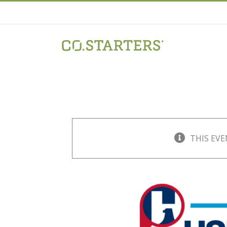
Skip
to
content
THIS EVE