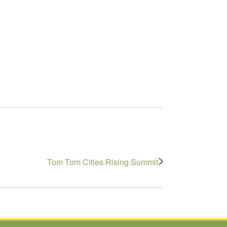
Tom Tom Cities Rising Summit