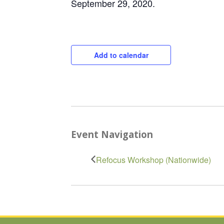
September 29, 2020.
Add to calendar
Event Navigation
Refocus Workshop (Nationwide)