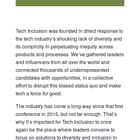
Tech Inclusion was founded in direct response to
the tech industry’s shocking lack of diversity and
its complicity in perpetuating inequity across
products and processes. We’ve gathered leaders
and influencers from all over the world and
connected thousands of underrepresented
candidates with opportunities, in a collective
effort to disrupt this biased status quo and make
tech a force for good.
The industry has come a long way since that first
conference in 2015, but not far enough. That’s
why it’s important for Tech Inclusion to once
again be the place where leaders convene to
focus on solutions to diversity and inclusion in