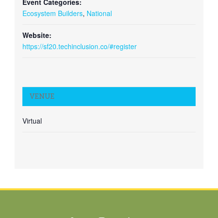
Event Categories:
Ecosystem Builders
,
National
Website:
https://sf20.techinclusion.co/#register
VENUE
Virtual