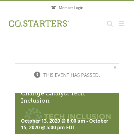
Skip
Member Login
to
content
×
THIS EVENT HAS PASSED.
Change Catalyst Tech
Inclusion
October 13, 2020 @ 8:00 am
-
October
15, 2020 @ 5:00 pm
EDT