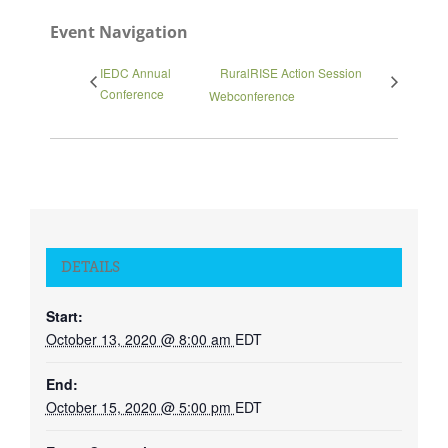
Event Navigation
IEDC Annual
RuralRISE Action Session
Conference
Webconference
DETAILS
Start:
October 13, 2020 @ 8:00 am
EDT
End:
October 15, 2020 @ 5:00 pm
EDT