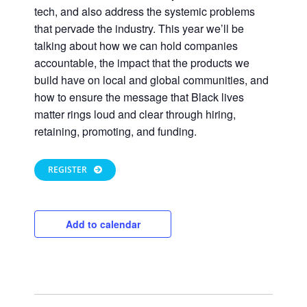
tech, and also address the systemic problems
that pervade the industry. This year we’ll be
talking about how we can hold companies
accountable, the impact that the products we
build have on local and global communities, and
how to ensure the message that Black lives
matter rings loud and clear through hiring,
retaining, promoting, and funding.
Close
REGISTER
Add to calendar