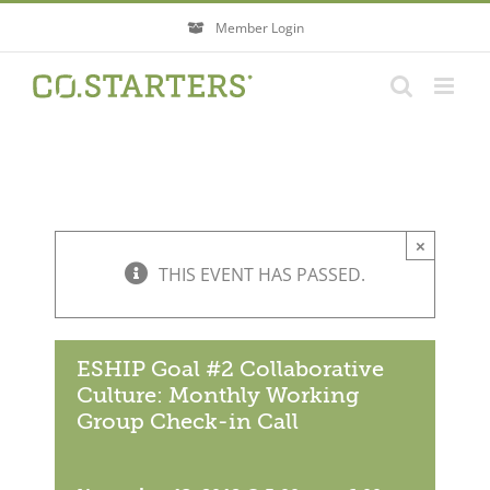
Skip
Member Login
to
content
×
THIS EVENT HAS PASSED.
ESHIP Goal #2 Collaborative
Culture: Monthly Working
Group Check-in Call