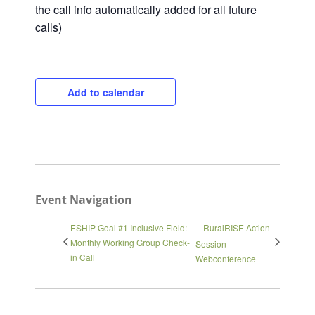
the call info automatically added for all future
calls)
Add to calendar
Close
Event Navigation
ESHIP Goal #1 Inclusive Field:
RuralRISE Action
Monthly Working Group Check-
Session
in Call
Webconference