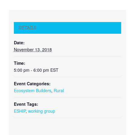
DETAILS
Date:
November 13, 2018
Time:
5:00 pm - 6:00 pm
EST
Event Categories:
Ecosystem Builders
,
Rural
Event Tags:
ESHIP
,
working group