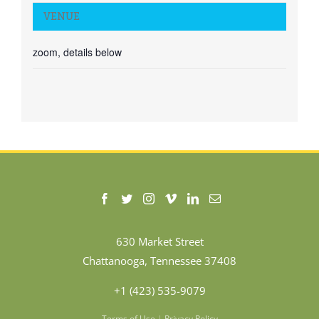
VENUE
zoom, details below
630 Market Street
Chattanooga, Tennessee 37408
+1 (423) 535-9079
Terms of Use
|
Privacy Policy