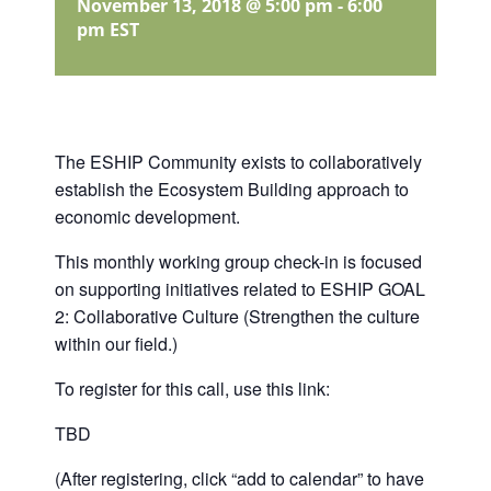
November 13, 2018 @ 5:00 pm
-
6:00
pm
EST
The ESHIP Community exists to collaboratively
establish the Ecosystem Building approach to
economic development.
This monthly working group check-in is focused
on supporting initiatives related to ESHIP GOAL
2: Collaborative Culture (Strengthen the culture
within our field.)
To register for this call, use this link:
TBD
(After registering, click “add to calendar” to have