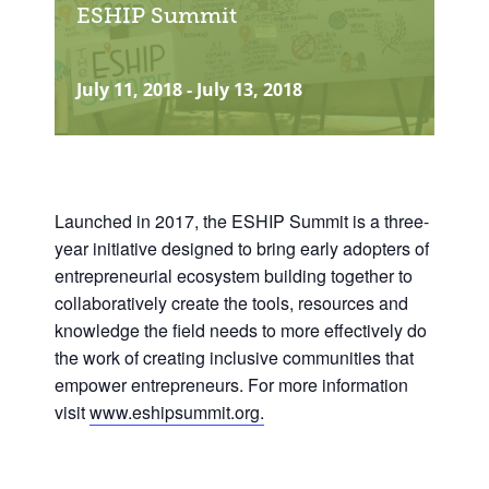
ESHIP Summit
July 11, 2018
-
July 13, 2018
Launched in 2017, the ESHIP Summit is a three-
year initiative designed to bring early adopters of
entrepreneurial ecosystem building together to
collaboratively create the tools, resources and
knowledge the field needs to more effectively do
the work of creating inclusive communities that
empower entrepreneurs.
For more information
visit
www.eshipsummit.org.