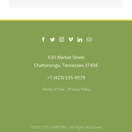
630 Market Street
Chattanooga, Tennessee 37408
+1 (423) 535-9079
Terms of Use
|
Privacy Policy
©2021 CO.STARTERS | All Rights Reserved