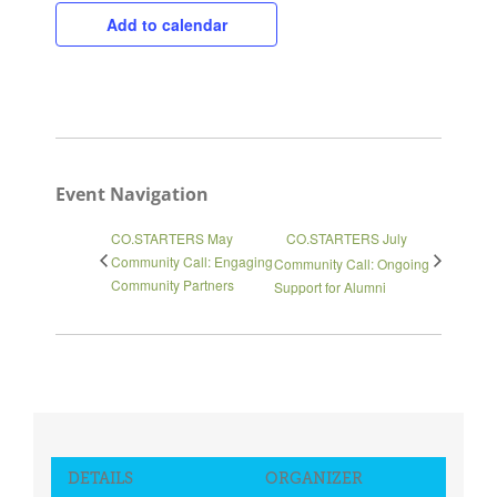
Add to calendar
Event Navigation
CO.STARTERS May
CO.STARTERS July
Community Call: Engaging
Community Call: Ongoing
Community Partners
Support for Alumni
Close
DETAILS
ORGANIZER