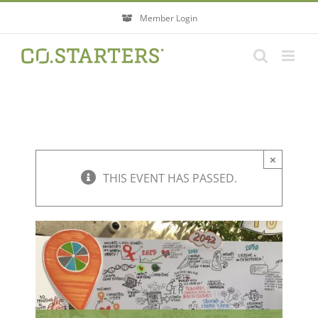
Skip
Member Login
to
content
×
THIS EVENT HAS PASSED.