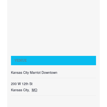
VENUE
Kansas City Marriot Downtown
200 W 12th St
Kansas City
,
MO