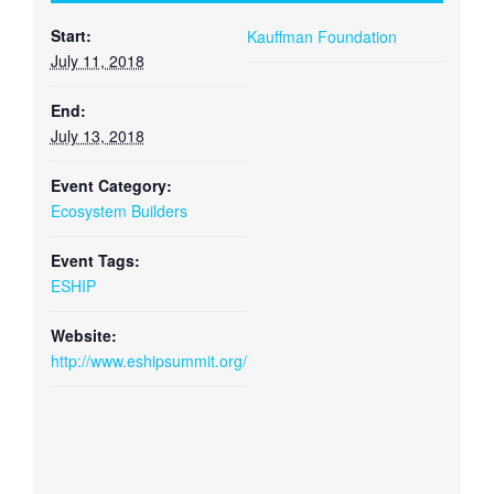
Start:
Kauffman Foundation
July 11, 2018
End:
July 13, 2018
Event Category:
Ecosystem Builders
Event Tags:
ESHIP
Website:
http://www.eshipsummit.org/