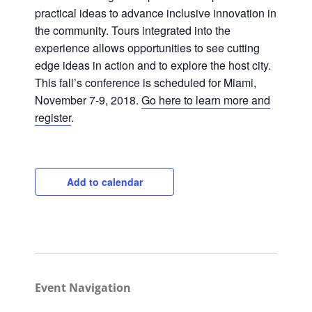
practical ideas to advance inclusive innovation in
the community. Tours integrated into the
experience allows opportunities to see cutting
Close
edge ideas in action and to explore the host city.
This fall’s conference is scheduled for Miami,
November 7-9, 2018.
Go here to learn more and
register
.
Add to calendar
Event Navigation