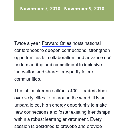
November 7, 2018
-
November 9, 2018
Twice a year,
Forward Cities
hosts national
conferences to deepen connections, strengthen
opportunities for collaboration, and advance our
understanding and commitment to inclusive
innovation and shared prosperity in our
communities.
The fall conference attracts 400+ leaders from
over sixty cities from around the world. It is an
unparalleled, high energy opportunity to make
new connections and foster existing friendships
within a robust learning environment. Every
session is designed to provoke and provide