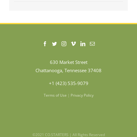
630 Market Street
Chattanooga, Tennessee 37408
+1 (423) 535-9079
Terms of Use
|
Privacy Policy
©2021 CO.STARTERS | All Rights Reserved