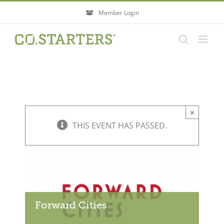
Skip
Member Login
to
content
×
THIS EVENT HAS PASSED.
Forward Cities