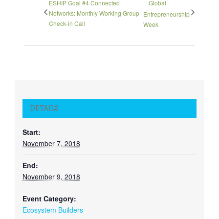
ESHIP Goal #4 Connected
Global
Networks: Monthly Working Group
Entrepreneurship
Check-in Call
Week
DETAILS
Start:
November 7, 2018
End:
November 9, 2018
Event Category:
Ecosystem Builders