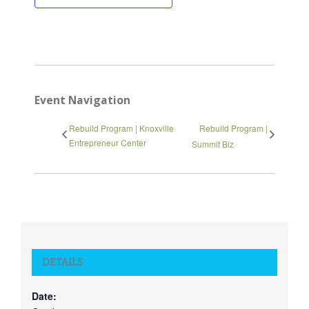
Close
Event Navigation
Rebuild Program | Knoxville
Rebuild Program |
Entrepreneur Center
Summit Biz
DETAILS
Date: