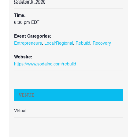
October 5, 2020
Time:
6:30 pm
EDT
Event Categories:
Entrepreneurs
,
Local/Regional
,
Rebuild
,
Recovery
Website:
https://www.sodainc.com/rebuild
VENUE
Virtual