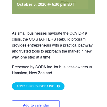
October 5, 2020 @ 6:30 pm
EDT
As small businesses navigate the COVID-19
crisis, the CO.STARTERS Rebuild program
provides entrepreneurs with a practical pathway
and trusted tools to approach the market in new
way, one step at a time.
Presented by SODA Inc. for business owners in
Hamilton, New Zealand.
APPLY THROUGH SODA INC.
Add to calendar