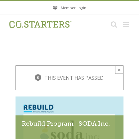
Skip
Member Login
to
content
×
THIS EVENT HAS PASSED.
Rebuild Program | SODA Inc.