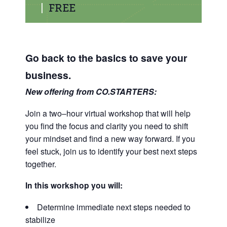
|
FREE
Go back to the basics to save your
business.
New offering from CO.STARTERS:
Join a two–hour virtual workshop that will help
you find the focus and clarity you need to shift
your mindset and find a new way forward.
If you
feel stuck, join us to identify your best next steps
together.
In this workshop you will:
Determine immediate next steps needed to
stabilize