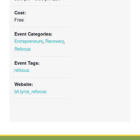
Cost:
Free
Event Categories:
Entrepreneurs
,
Recovery
,
Refocus
Event Tags:
refocus
Website:
bit.ly/cs_refocus