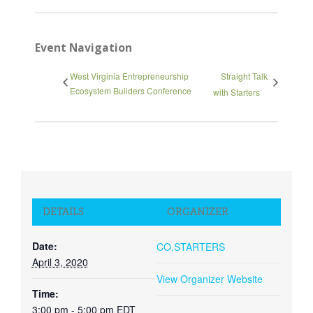
Event Navigation
West Virginia Entrepreneurship
Straight Talk
Ecosystem Builders Conference
with Starters
DETAILS
ORGANIZER
Date:
CO.STARTERS
April 3, 2020
View Organizer Website
Time:
3:00 pm - 5:00 pm
EDT