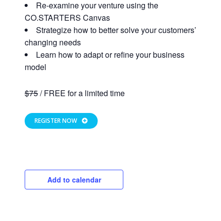
Re-examine your venture using the
CO.STARTERS Canvas
Strategize how to better solve your customers’
changing needs
Learn how to adapt or refine your business
model
$75
/ FREE for a limited time
REGISTER NOW
Close
Add to calendar