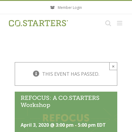
Skip
Member Login
to
content
×
THIS EVENT HAS PASSED.
REFOCUS: A CO.STARTERS
Workshop
April 3, 2020 @ 3:00 pm
-
5:00 pm
EDT