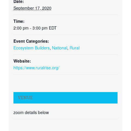
Date:
September 17, 2020
Time:
2:00 pm - 3:00 pm
EDT
Event Categories:
Ecosystem Builders
,
National
,
Rural
Website:
https://www.ruralrise.org/
VENUE
zoom details below