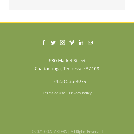
630 Market Street
Chattanooga, Tennessee 37408
+1 (423) 535-9079
Terms of Use
|
Privacy Policy
©2021 CO.STARTERS | All Rights Reserved