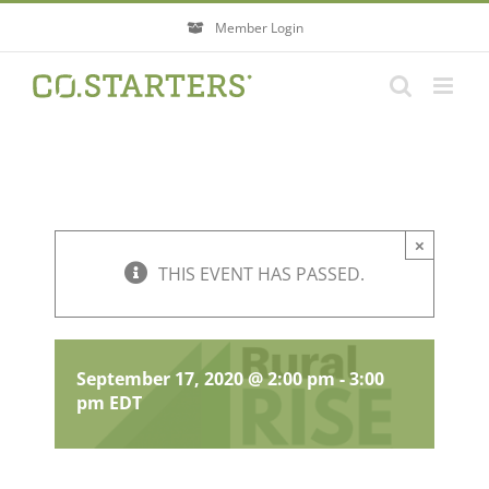
Skip
Member Login
to
content
×
THIS EVENT HAS PASSED.
RuralRISE Action Session
Webconference
September 17, 2020 @ 2:00 pm
-
3:00
pm
EDT