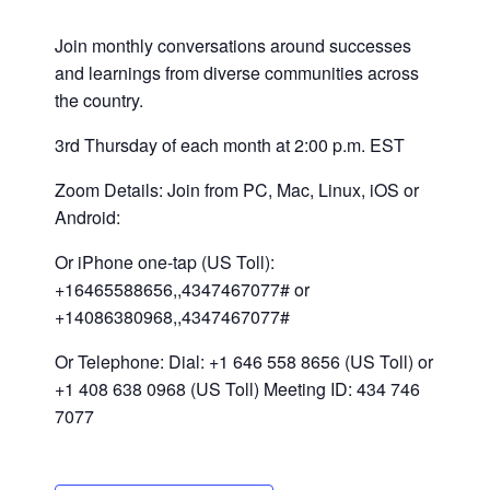
Join monthly conversations around successes
and learnings from diverse communities across
the country.
3rd Thursday of each month at 2:00 p.m. EST
Zoom Details: Join from PC, Mac, Linux, iOS or
Android:
Or iPhone one-tap (US Toll):
+16465588656,,4347467077# or
+14086380968,,4347467077#
Or Telephone: Dial: +1 646 558 8656 (US Toll) or
+1 408 638 0968 (US Toll) Meeting ID: 434 746
7077