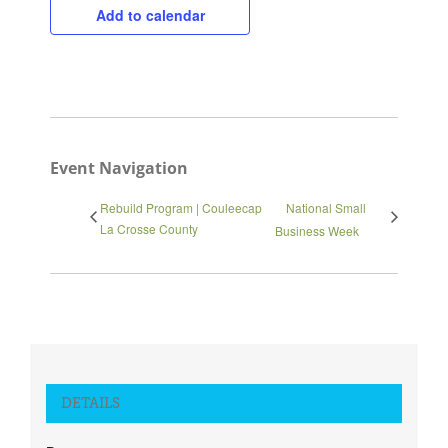
Add to calendar
Close
Event Navigation
Rebuild Program | Couleecap
National Small
La Crosse County
Business Week
DETAILS