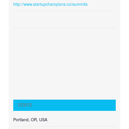
http://www.startupchampions.co/summits
VENUE
Portland, OR, USA