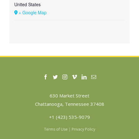
United States
+ Google Map
630 Market Street
Chattanooga, Tennessee 37408
+1 (423) 535-9079
Terms of Use
|
Privacy Policy