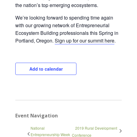
the nation’s top emerging ecosystems.
We’re looking forward to spending time again
with our growing network of Entrepreneurial
Ecosystem Building professionals this Spring in
Portland, Oregon.
Sign up for our summit here
.
Add to calendar
Close
Event Navigation
National
2019 Rural Development
Entrepreneurship Week
Conference