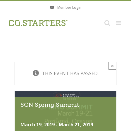
Skip
Member Login
to
content
×
THIS EVENT HAS PASSED.
SCN Spring Summit
March 19, 2019
-
March 21, 2019