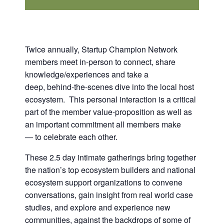
Twice annually, Startup Champion Network
members meet in-person to connect, share
knowledge/experiences and take a
deep, behind-the-scenes dive into the local host
ecosystem. This personal interaction is a critical
part of the member value-proposition as well as
an important commitment all members make
— to celebrate each other.
These 2.5 day intimate gatherings bring together
the nation’s top ecosystem builders and national
ecosystem support organizations to convene
conversations, gain insight from real world case
studies, and explore and experience new
communities, against the backdrops of some of