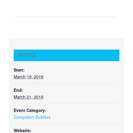
DETAILS
Start:
March 19, 2019
End:
March 21, 2019
Event Category:
Ecosystem Builders
Website: