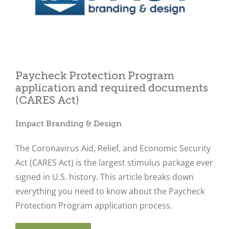
Paycheck Protection Program
Close
application and required documents
(CARES Act)
Impact Branding & Design
The Coronavirus Aid, Relief, and Economic Security
Act (CARES Act) is the largest stimulus package ever
signed in U.S. history. This article breaks down
everything you need to know about the Paycheck
Protection Program application process.