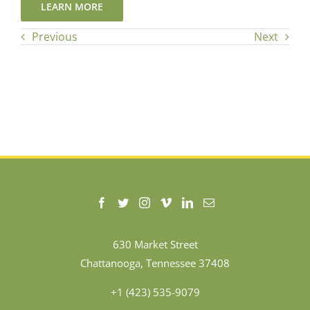
LEARN MORE
Previous
Next
630 Market Street
Chattanooga, Tennessee 37408
+1 (423) 535-9079