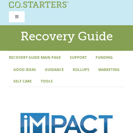
Skip
to
Toggle
content
Navigation
ROAD TO RECOVERY
Recovery Guide
RECOVERY GUIDE
RECOVERY GUIDE MAIN PAGE
SUPPORT
FUNDING
GOOD IDEAS
GUIDANCE
ROLLUPS
MARKETING
REFOCUS WORKSHOP
SELF CARE
TOOLS
REBUILD PROGRAM