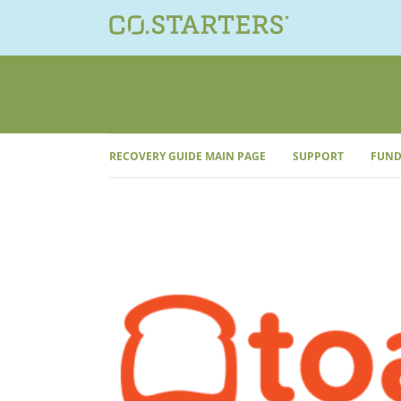
Skip
to
content
RECOVERY GUIDE MAIN PAGE
SUPPORT
FUND