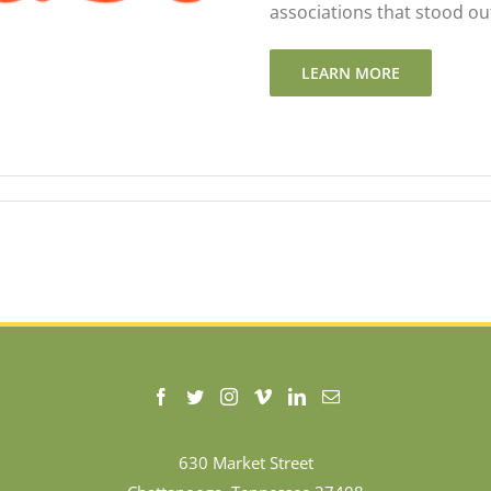
associations that stood out
LEARN MORE
630 Market Street