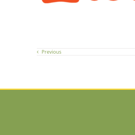
Previous