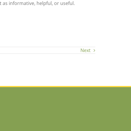
 as informative, helpful, or useful.
Next