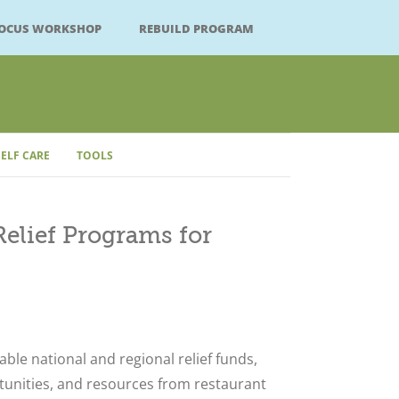
FOCUS WORKSHOP
REBUILD PROGRAM
SELF CARE
TOOLS
elief Programs for
Close
lable national and regional relief funds,
tunities, and resources from restaurant