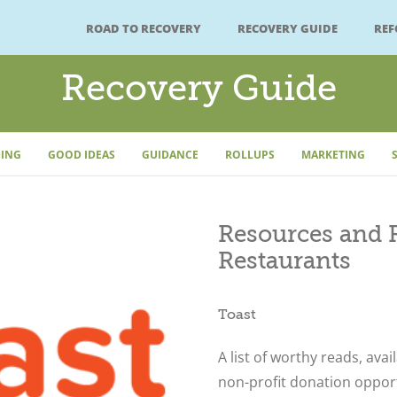
ROAD TO RECOVERY
RECOVERY GUIDE
RE
Recovery Guide
ING
GOOD IDEAS
GUIDANCE
ROLLUPS
MARKETING
Resources and R
Restaurants
Toast
A list of worthy reads, avai
non-profit donation oppor