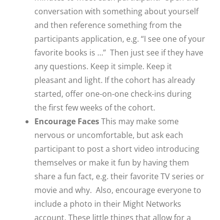
conversation with something about yourself
and then reference something from the
participants application, e.g. “I see one of your
favorite books is …” Then just see if they have
any questions. Keep it simple. Keep it
pleasant and light. If the cohort has already
started, offer one-on-one check-ins during
the first few weeks of the cohort.
Encourage Faces
This may make some
nervous or uncomfortable, but ask each
participant to post a short video introducing
themselves or make it fun by having them
share a fun fact, e.g. their favorite TV series or
movie and why. Also, encourage everyone to
include a photo in their Might Networks
account. These little things that allow for a