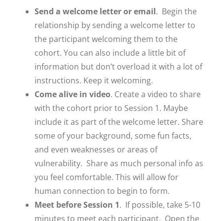
Send a welcome letter or email
. Begin the
relationship by sending a welcome letter to
the participant welcoming them to the
cohort. You can also include a little bit of
Close
information but don’t overload it with a lot of
instructions. Keep it welcoming.
Come alive in video
. Create a video to share
with the cohort prior to Session 1. Maybe
include it as part of the welcome letter. Share
some of your background, some fun facts,
and even weaknesses or areas of
vulnerability. Share as much personal info as
you feel comfortable. This will allow for
human connection to begin to form.
Meet before Session 1
. If possible, take 5-10
minutes to meet each participant. Open the