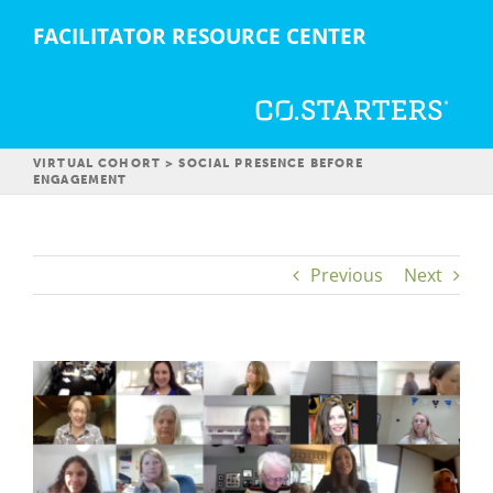
Skip
FACILITATOR RESOURCE CENTER
to
content
VIRTUAL COHORT > SOCIAL PRESENCE BEFORE
ENGAGEMENT
Previous
Next