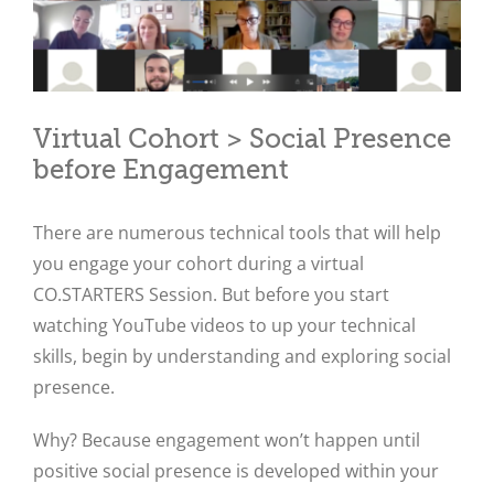
Virtual Cohort > Social Presence
before Engagement
There are numerous technical tools that will help
you engage your cohort during a virtual
CO.STARTERS Session. But before you start
watching YouTube videos to up your technical
skills, begin by understanding and exploring social
presence.
Why? Because engagement won’t happen until
positive social presence is developed within your