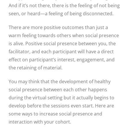
And if it’s not there, there is the feeling of not being
seen, or heard—a feeling of being disconnected.
There are more positive outcomes than just a
warm feeling towards others when social presence
is alive. Positive social presence between you, the
facilitator, and each participant will have a direct
effect on participant’s interest, engagement, and
the retaining of material.
You may think that the development of healthy
social presence between each other happens
during the virtual setting but it actually begins to
develop before the sessions even start. Here are
some ways to increase social presence and
interaction with your cohort.