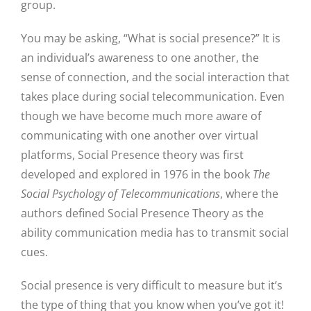
group.
You may be asking, “What is social presence?” It is
an individual’s awareness to one another, the
sense of connection, and the social interaction that
takes place during social telecommunication. Even
though we have become much more aware of
communicating with one another over virtual
platforms, Social Presence theory was first
developed and explored in 1976 in the book
The
Social Psychology of Telecommunications
, where the
authors defined Social Presence Theory as the
ability communication media has to transmit social
cues.
Social presence is very difficult to measure but it’s
the type of thing that you know when you’ve got it!