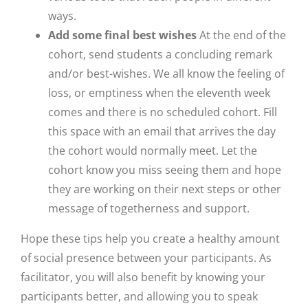
ways.
Add some final best wishes
At the end of the
cohort, send students a concluding remark
and/or best-wishes. We all know the feeling of
loss, or emptiness when the eleventh week
comes and there is no scheduled cohort. Fill
this space with an email that arrives the day
the cohort would normally meet. Let the
cohort know you miss seeing them and hope
they are working on their next steps or other
message of togetherness and support.
Hope these tips help you create a healthy amount
of social presence between your participants. As
facilitator, you will also benefit by knowing your
participants better, and allowing you to speak