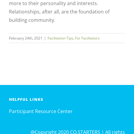
more to their personality and interests.
Relationships, after all, are the foundation of
building community.
February 24th, 2021
|
Facilitation Tips
,
For Facilitators
HELPFUL LINKS
Participant Resource Center
@Copyright 2020 CO.STARTERS | All rights