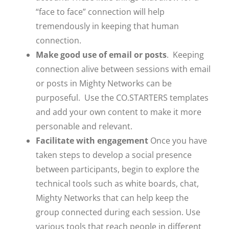
“face to face” connection will help
tremendously in keeping that human
connection.
Make good use of email or posts
. Keeping
connection alive between sessions with email
or posts in Mighty Networks can be
purposeful. Use the CO.STARTERS templates
and add your own content to make it more
personable and relevant.
Facilitate with engagement
Once you have
taken steps to develop a social presence
between participants, begin to explore the
technical tools such as white boards, chat,
Mighty Networks that can help keep the
group connected during each session. Use
various tools that reach people in different