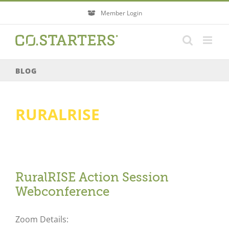
Skip
Member Login
to
content
BLOG
RURALRISE
RuralRISE Action Session
Webconference
Zoom Details: