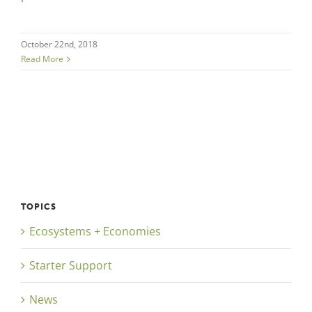
October 22nd, 2018
Read More
TOPICS
Ecosystems + Economies
Starter Support
News