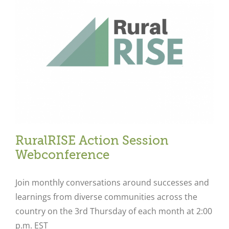
Close
RuralRISE Action Session
Webconference
Join monthly conversations around successes and
learnings from diverse communities across the
country on the 3rd Thursday of each month at 2:00
p.m. EST