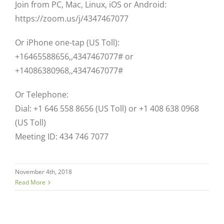
Join from PC, Mac, Linux, iOS or Android:
https://zoom.us/j/4347467077
Or iPhone one-tap (US Toll):
+16465588656,,4347467077# or
+14086380968,,4347467077#
Or Telephone:
Dial: +1 646 558 8656 (US Toll) or +1 408 638 0968
(US Toll)
Meeting ID: 434 746 7077
November 4th, 2018
Read More