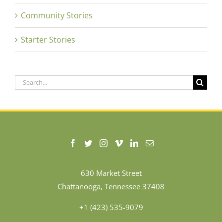
Community Stories
Starter Stories
Search
for:
630 Market Street
Chattanooga, Tennessee 37408
+1 (423) 535-9079