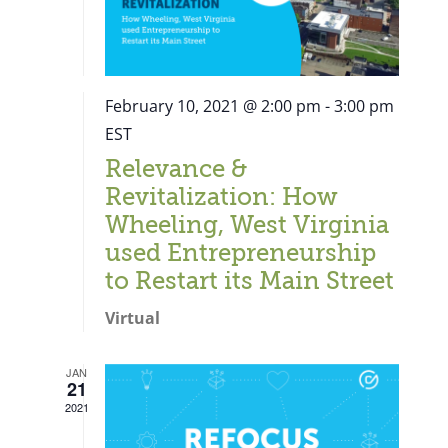
February 10, 2021 @ 2:00 pm
-
3:00 pm
EST
Relevance &
Revitalization: How
Wheeling, West Virginia
used Entrepreneurship
to Restart its Main Street
Virtual
JAN
21
Close
2021