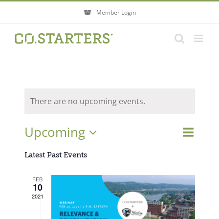
Skip
Member Login
to
content
There are no upcoming events.
Event
Upcoming
Events
List
Search
Views
Search
Select
Navigati
Latest Past Events
and
Views
date.
FEB
Navigatio
10
2021