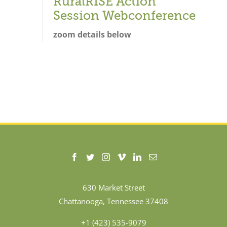
RuralRISE Action
Session Webconference
zoom details below
630 Market Street
Chattanooga, Tennessee 37408
+1 (423) 535-9079