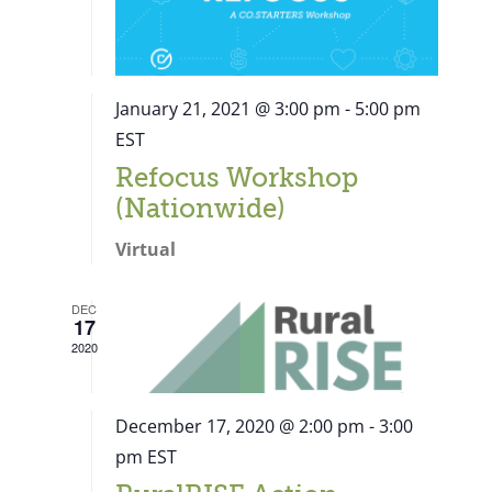
January 21, 2021 @ 3:00 pm
-
5:00 pm
EST
Refocus Workshop
(Nationwide)
Virtual
DEC
17
2020
December 17, 2020 @ 2:00 pm
-
3:00
pm
EST