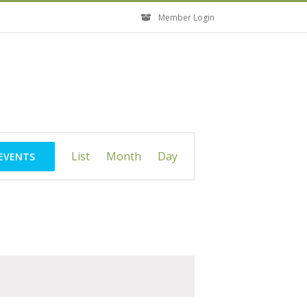
Member Login
Event
List
Month
Day
 EVENTS
Views
Navigation