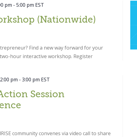
00 pm
-
5:00 pm
EST
orkshop (Nationwide)
ntrepreneur? Find a new way forward for your
s two-hour interactive workshop. Register
 2:00 pm
-
3:00 pm
EST
Action Session
ence
RISE community convenes via video call to share