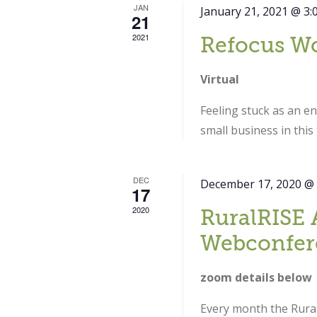
JAN
January 21, 2021 @ 3:
21
2021
Refocus W
Virtual
Feeling stuck as an e
small business in thi
DEC
December 17, 2020 @
17
2020
RuralRISE 
Webconfer
zoom details below
Every month the Rural