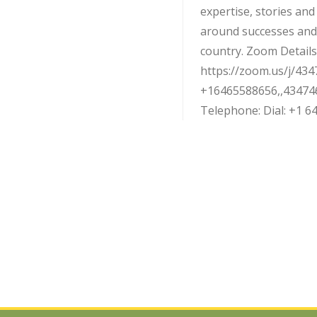
expertise, stories an
around successes and
country. Zoom Details:
https://zoom.us/j/434
+16465588656,,43474
Telephone: Dial: +1 646