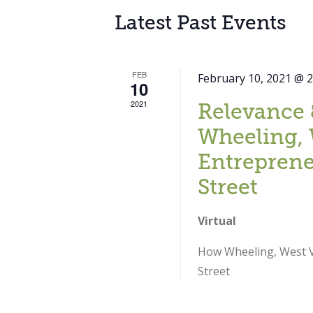
Latest Past Events
FEB
February 10, 2021 @ 
10
2021
Relevance 
Wheeling, 
Entreprene
Street
Virtual
How Wheeling, West Vi
Street