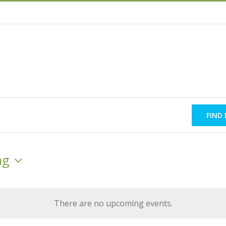
FIND
ng
There are no upcoming events.