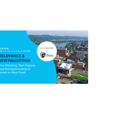
Close