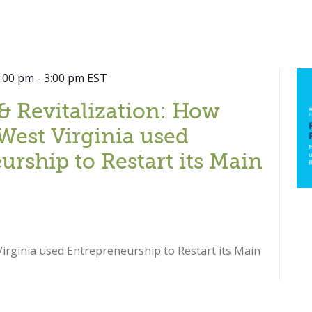
2:00 pm
-
3:00 pm
EST
& Revitalization: How
West Virginia used
urship to Restart its Main
rginia used Entrepreneurship to Restart its Main