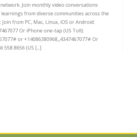
d network. Join monthly video conversations
 learnings from diverse communities across the
 Join from PC, Mac, Linux, iOS or Android:
7467077 Or iPhone one-tap (US Toll):
67077# or +14086380968,,4347467077# Or
 558 8656 (US [...]