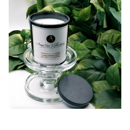
CAUSES
Close
FASHION
FOOD+DRINK
HOUSE+HOME
INNOVATIONS
KIDS+PETS
LIFESTYLE