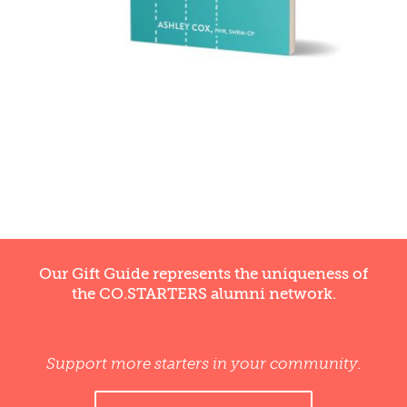
Our Gift Guide represents the uniqueness of
the CO.STARTERS alumni network.
Support more starters in your community.