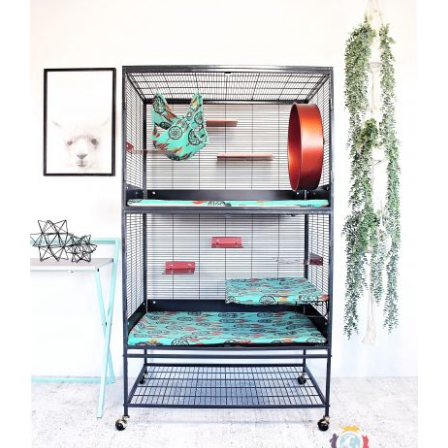
CAUSES
FASHION
FOOD+DRINK
HOUSE+HOME
INNOVATIONS
Close
KIDS+PETS
LIFESTYLE