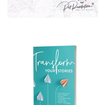
WELLNESS