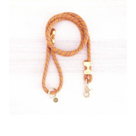
CAUSES
Close
FASHION
FOOD+DRINK
HOUSE+HOME
INNOVATIONS
KIDS+PETS
LIFESTYLE