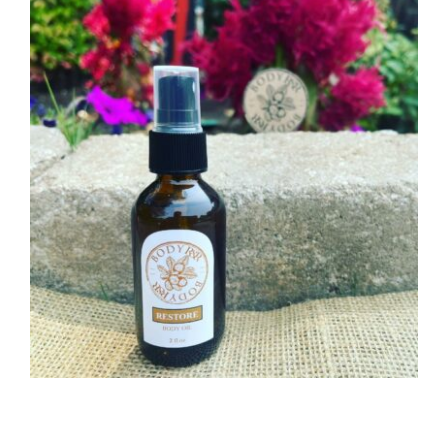
CAUSES
Close
FASHION
FOOD+DRINK
HOUSE+HOME
INNOVATIONS
KIDS+PETS
LIFESTYLE