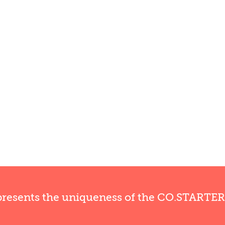
presents the uniqueness of the CO.STARTE