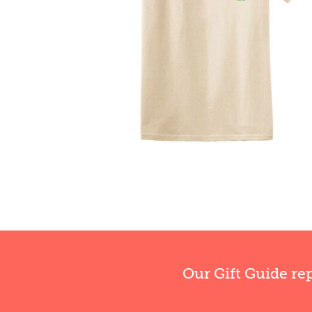
Our Gift Guide re