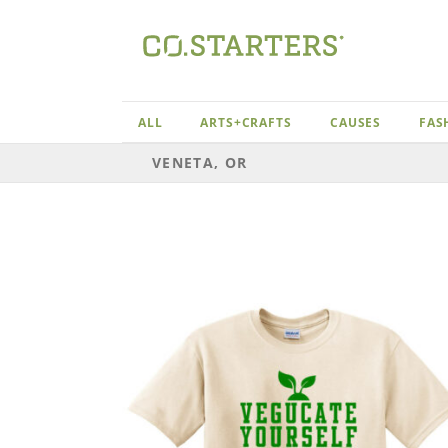
Skip
to
content
ALL
ARTS+CRAFTS
CAUSES
FAS
VENETA, OR