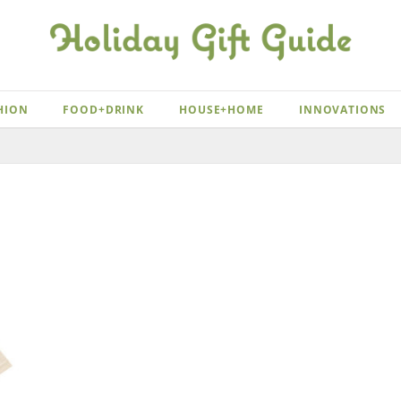
HION
FOOD+DRINK
HOUSE+HOME
INNOVATIONS