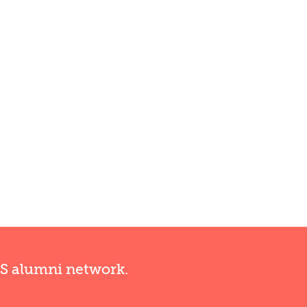
RS alumni network.