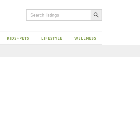
Search Button
Search
for:
KIDS+PETS
LIFESTYLE
WELLNESS
Close