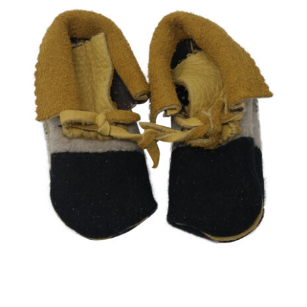
CAUSES
Close
FASHION
FOOD+DRINK
HOUSE+HOME
INNOVATIONS
KIDS+PETS
LIFESTYLE