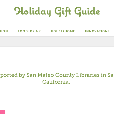
HION
FOOD+DRINK
HOUSE+HOME
INNOVATIONS
pported by
San Mateo County Libraries
in Sa
California.