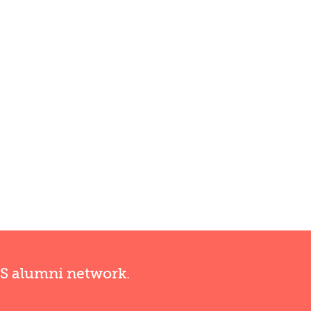
RS alumni network.