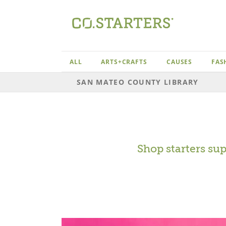
Skip
to
content
ALL
ARTS+CRAFTS
CAUSES
FAS
SAN MATEO COUNTY LIBRARY
Shop starters su