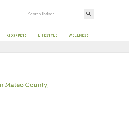
Search Button
Search
for:
KIDS+PETS
LIFESTYLE
WELLNESS
Close
n Mateo County,