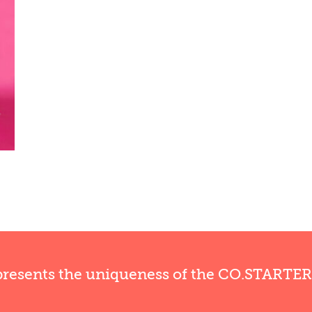
presents the uniqueness of the CO.STARTE