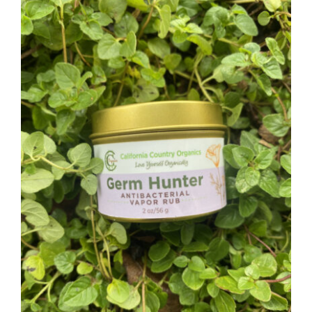
CAUSES
FASHION
FOOD+DRINK
HOUSE+HOME
Close
INNOVATIONS
KIDS+PETS
LIFESTYLE