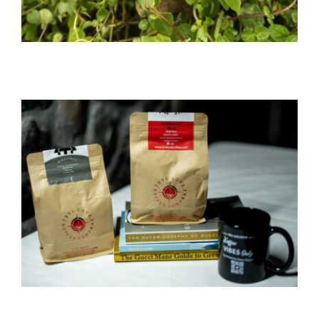
WELLNESS