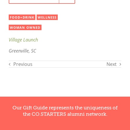
FOOD+DRINK
WELLNESS
WOMAN OWNED
Village Launch
Greenville, SC
Previous
Next
Our Gift Guide represents the uniqueness of
the CO.STARTERS alumni network.