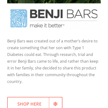
WELLNESS
Benji Bars was created out of a mother’s desire to
create something that her son with Type 1
Diabetes could eat. Through research, trial and
error Benji Bars came to life, and rather than keep
it in her family, she decided to share this product
with families in their community throughout the
country.
SHOP HERE