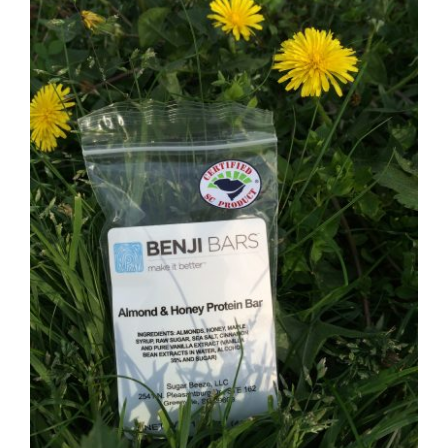
CAUSES
FASHION
FOOD+DRINK
HOUSE+HOME
INNOVATIONS
KIDS+PETS
Close
LIFESTYLE