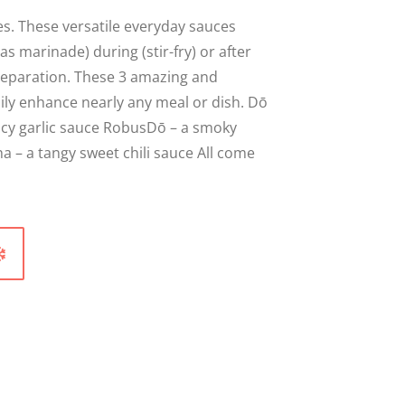
s. These versatile everyday sauces
as marinade) during (stir-fry) or after
reparation. These 3 amazing and
sily enhance nearly any meal or dish. Dō
picy garlic sauce RobusDō – a smoky
a – a tangy sweet chili sauce All come