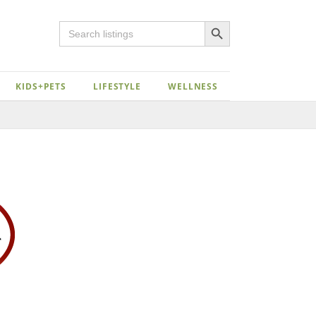
Search Button
Search
for:
KIDS+PETS
LIFESTYLE
WELLNESS
Close