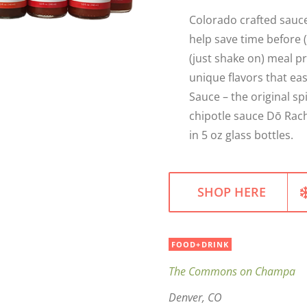
Colorado crafted sauce
help save time before (
(just shake on) meal p
unique flavors that ea
Sauce – the original s
chipotle sauce Dō Rach
in 5 oz glass bottles.
SHOP HERE
FOOD+DRINK
The Commons on Champa
Denver, CO