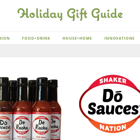
HION
FOOD+DRINK
HOUSE+HOME
INNOVATIONS