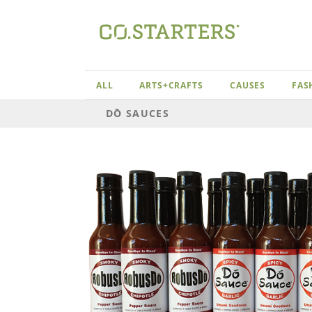
Skip
to
content
ALL
ARTS+CRAFTS
CAUSES
FAS
DŌ SAUCES