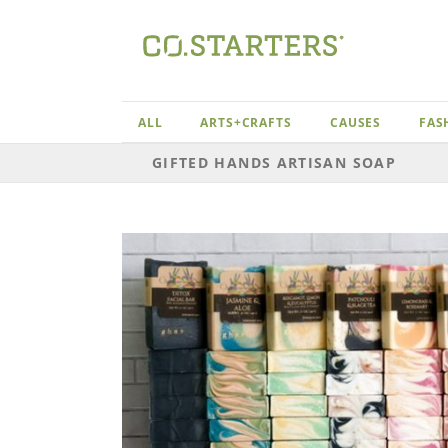
Skip
to
content
ALL
ARTS+CRAFTS
CAUSES
FAS
GIFTED HANDS ARTISAN SOAP