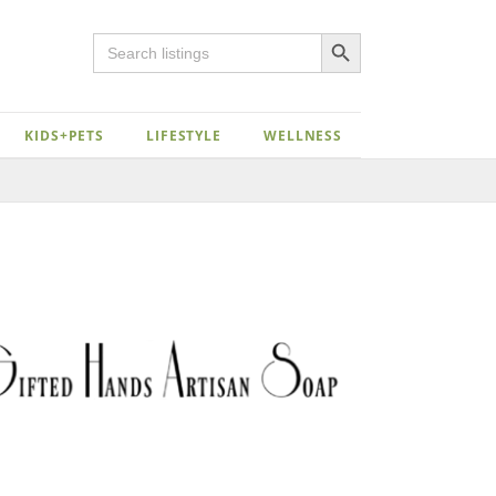
Search Button
Search
for:
KIDS+PETS
LIFESTYLE
WELLNESS