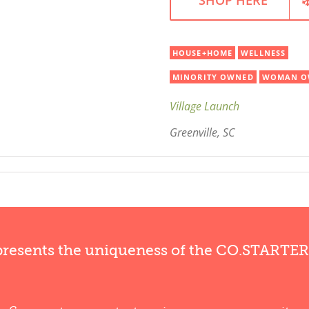
HOUSE+HOME
WELLNESS
MINORITY OWNED
WOMAN O
Village Launch
Greenville, SC
presents the uniqueness of the CO.STARTE