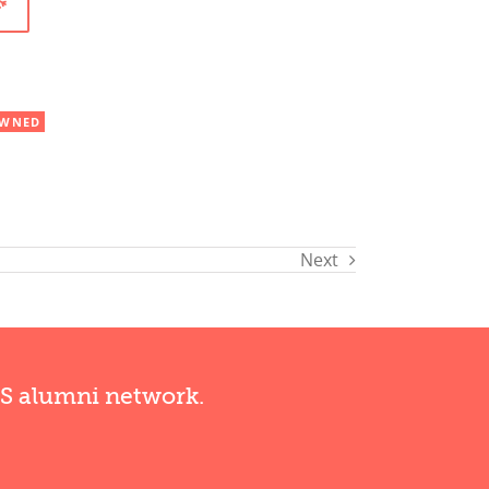
WNED
Next
RS alumni network.