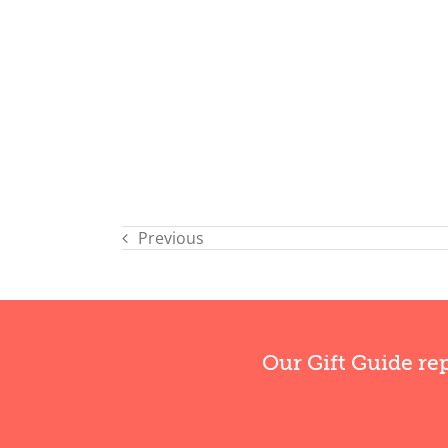
Previous
Our Gift Guide re