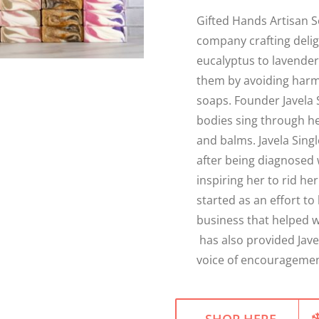
Gifted Hands Artisan S
company crafting deli
eucalyptus to lavender,
them by avoiding harm
soaps. Founder Javela 
bodies sing through he
and balms. Javela Sing
after being diagnosed 
inspiring her to rid h
started as an effort to 
business that helped w
has also provided Jave
voice of encouragement
SHOP HERE