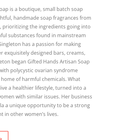
Close
oap is a boutique, small batch soap
ghtful, handmade soap fragrances from
 prioritizing the ingredients going into
ful substances found in mainstream
Singleton has a passion for making
r exquisitely designed bars, creams,
leton began Gifted Hands Artisan Soap
with polycystic ovarian syndrome
er home of harmful chemicals. What
live a healthier lifestyle, turned into a
omen with similar issues. Her business
la a unique opportunity to be a strong
 in other women’s lives.