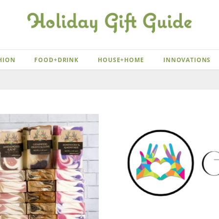
HION
FOOD+DRINK
HOUSE+HOME
INNOVATIONS