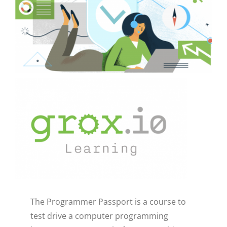
CAUSES
FASHION
FOOD+DRINK
HOUSE+HOME
Close
INNOVATIONS
KIDS+PETS
The Programmer Passport is a course to
LIFESTYLE
test drive a computer programming