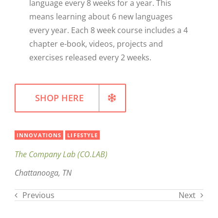
language every 8 weeks for a year. This
means learning about 6 new languages
WELLNESS
every year. Each 8 week course includes a 4
chapter e-book, videos, projects and
exercises released every 2 weeks.
SHOP HERE
INNOVATIONS
LIFESTYLE
The Company Lab (CO.LAB)
Chattanooga, TN
Previous
Next