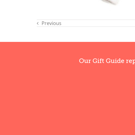
Previous
Our Gift Guide re