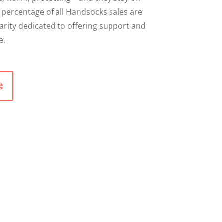
A percentage of all Handsocks sales are
arity dedicated to offering support and
e.