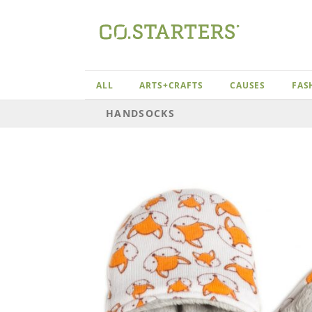
Skip
to
content
ALL
ARTS+CRAFTS
CAUSES
FAS
HANDSOCKS