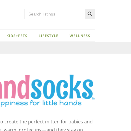
Search Button
Search
for:
KIDS+PETS
LIFESTYLE
WELLNESS
Close
o create the perfect mitten for babies and
le, warm, protecting—and they stay on