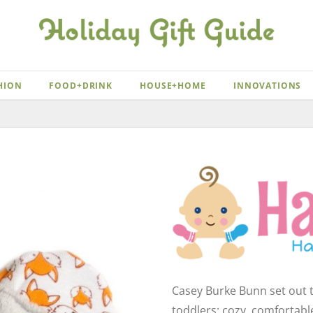
HION
FOOD+DRINK
HOUSE+HOME
INNOVATIONS
Casey Burke Bunn set out t
toddlers: cozy, comfortab