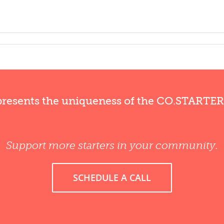
presents the uniqueness of the CO.STARTE
Support more starters in your community.
SCHEDULE A CALL