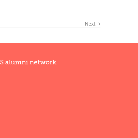
Next
RS alumni network.