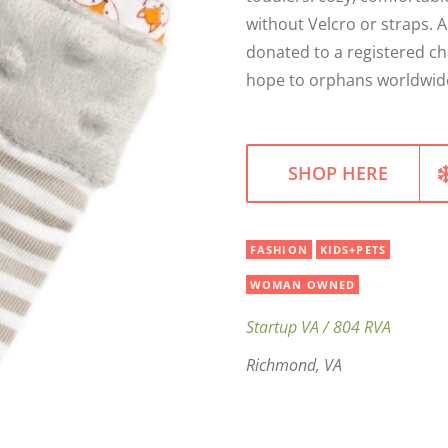
without Velcro or straps. 
donated to a registered ch
hope to orphans worldwid
SHOP HERE
FASHION
KIDS+PETS
WOMAN OWNED
Startup VA / 804 RVA
Richmond, VA