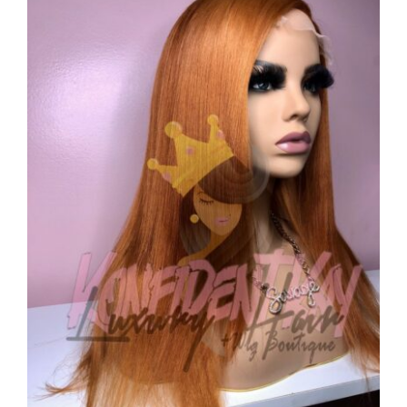
CAUSES
FASHION
FOOD+DRINK
HOUSE+HOME
INNOVATIONS
Close
KIDS+PETS
LIFESTYLE