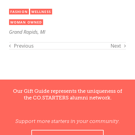
FASHION
WELLNESS
WOMAN OWNED
Grand Rapids, MI
Previous
Next
Our Gift Guide represents the uniqueness of
the CO.STARTERS alumni network.
Support more starters in your community.