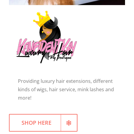
WELLNESS
Providing luxury hair extensions, different
kinds of wigs, hair service, mink lashes and
more!
SHOP HERE