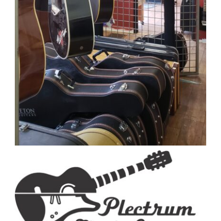
Close
WELLNESS