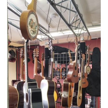
CAUSES
FASHION
FOOD+DRINK
HOUSE+HOME
INNOVATIONS
KIDS+PETS
LIFESTYLE