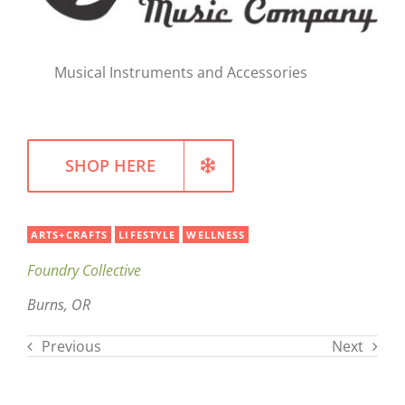
Musical Instruments and Accessories
SHOP HERE
ARTS+CRAFTS
LIFESTYLE
WELLNESS
Foundry Collective
Burns, OR
Previous
Next