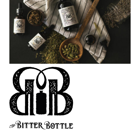
CAUSES
FASHION
FOOD+DRINK
HOUSE+HOME
Close
INNOVATIONS
KIDS+PETS
LIFESTYLE