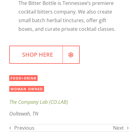
The Bitter Bottle is Tennessee’s premiere
WELLNESS
cocktail bitters company. We also create
small batch herbal tinctures, offer gift
boxes, and curate private cocktail classes.
SHOP HERE
FOOD+DRINK
WOMAN OWNED
The Company Lab (CO.LAB)
Ooltewah, TN
Previous
Next