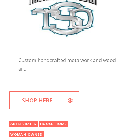
WELLNESS
Custom handcrafted metalwork and wood
art.
SHOP HERE
ARTS+CRAFTS
HOUSE+HOME
WOMAN OWNED