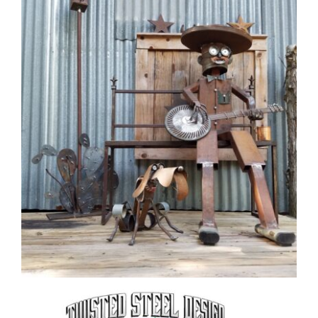
CAUSES
FASHION
FOOD+DRINK
HOUSE+HOME
INNOVATIONS
Close
KIDS+PETS
LIFESTYLE