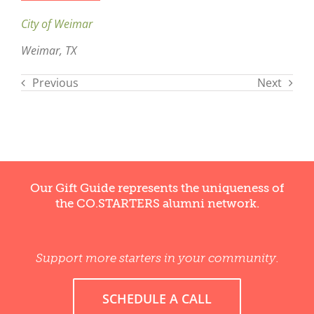
City of Weimar
Weimar, TX
Previous
Next
Our Gift Guide represents the uniqueness of
the CO.STARTERS alumni network.
Support more starters in your community.
SCHEDULE A CALL