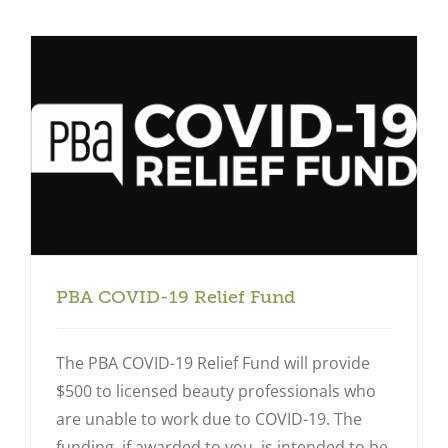
Close
PBA COVID-19 Relief Fund
The PBA COVID-19 Relief Fund will provide
$500 to licensed beauty professionals who
are unable to work due to COVID-19. The
funding, if awarded to you, is intended to be