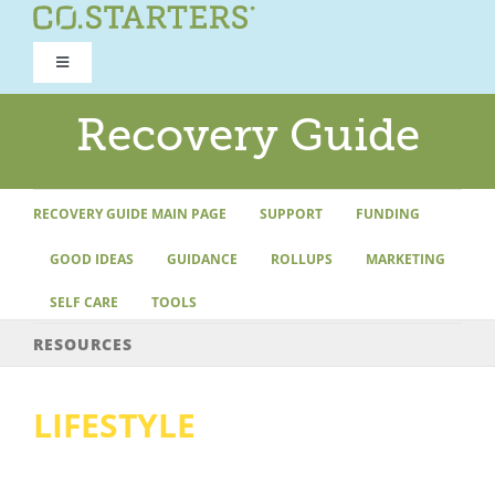
Skip
to
Toggle
content
Navigation
ROAD TO RECOVERY
Recovery Guide
RECOVERY GUIDE
RECOVERY GUIDE MAIN PAGE
SUPPORT
FUNDING
GOOD IDEAS
GUIDANCE
ROLLUPS
MARKETING
REFOCUS WORKSHOP
SELF CARE
TOOLS
REBUILD PROGRAM
RESOURCES
LIFESTYLE