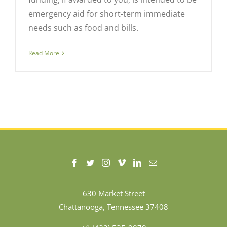
emergency aid for short-term immediate
needs such as food and bills.
Read More
630 Market Street
Chattanooga, Tennessee 37408