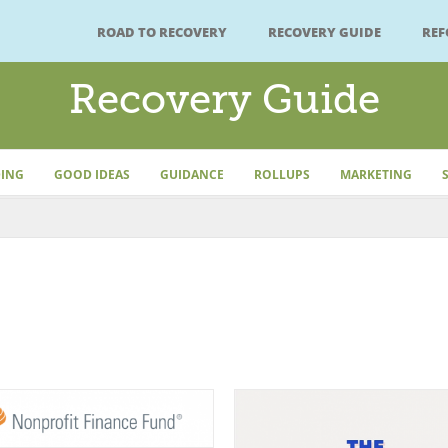
ROAD TO RECOVERY
RECOVERY GUIDE
RE
Recovery Guide
ING
GOOD IDEAS
GUIDANCE
ROLLUPS
MARKETING