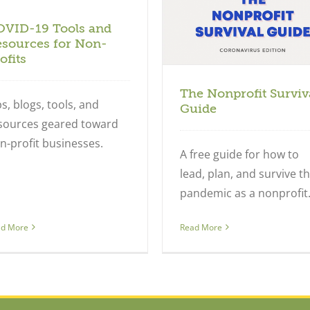
Nonprofits
OVID-19 Tools and
sources for Non-
ofits
The Nonprofit Surviv
ps, blogs, tools, and
Guide
sources geared toward
n-profit businesses.
A free guide for how to
lead, plan, and survive t
pandemic as a nonprofit
ad More
Read More