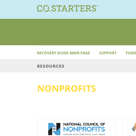
Skip
to
content
RECOVERY GUIDE MAIN PAGE
SUPPORT
FUND
RESOURCES
NONPROFITS
Nonprofits
ofits