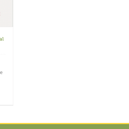
al
he
.