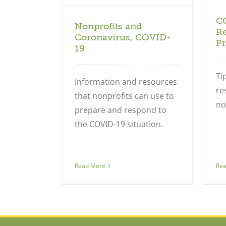
C
Nonprofits and
Re
Coronavirus, COVID-
Pr
19
Ti
Information and resources
re
that nonprofits can use to
no
prepare and respond to
the COVID-19 situation.
Re
Read More