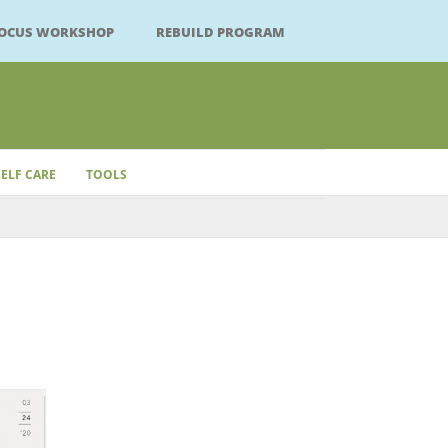
FOCUS WORKSHOP
REBUILD PROGRAM
SELF CARE
TOOLS
Close