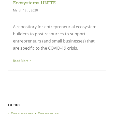
Ecosystems UNITE
March 18th, 2020
A repository for entrepreneurial ecosystem
builders to post resources to support
entrepreneurs (and small businesses) that
are specific to the COVID-19 crisis.
Close
Read More
TOPICS
Ecosystems + Economies