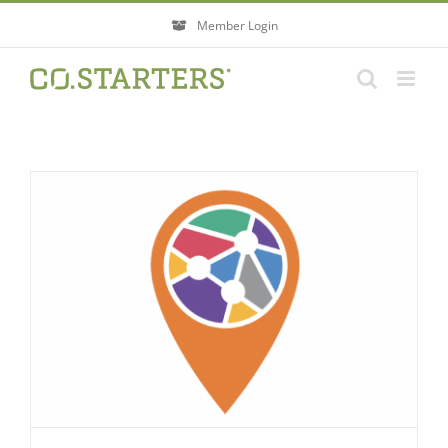
Skip
Member Login
to
content