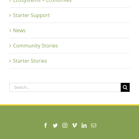
Starter Support
News
Community Stories
Starter Stories
Search
for: