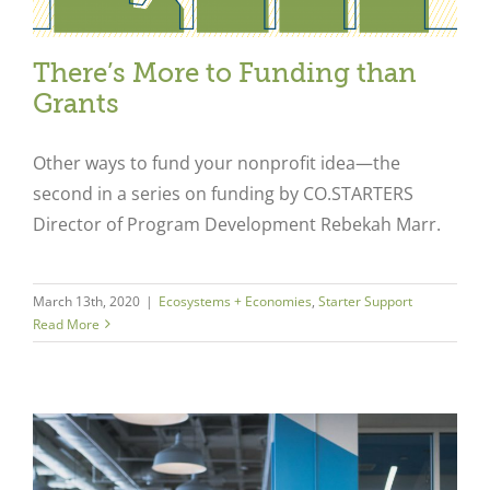
There’s More to Funding than
Grants
Other ways to fund your nonprofit idea—the
second in a series on funding by CO.STARTERS
Director of Program Development Rebekah Marr.
March 13th, 2020
|
Ecosystems + Economies
,
Starter Support
Read More