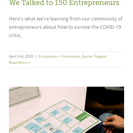
We Talked to 150 Entrepreneurs
Here's what we're learning from our community of
entrepreneurs about how to survive the COVID-19
crisis.
April 3rd, 2020
|
Ecosystems + Economies
,
Starter Support
Read More