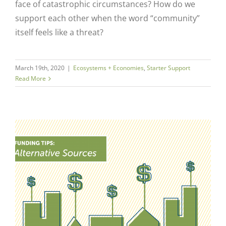
face of catastrophic circumstances? How do we
support each other when the word “community”
itself feels like a threat?
March 19th, 2020
|
Ecosystems + Economies
,
Starter Support
Read More