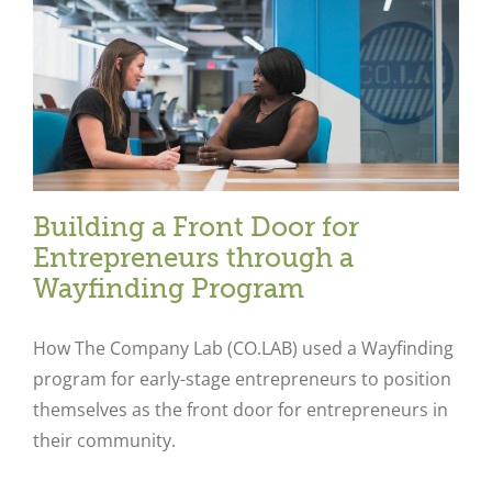
Building a Front Door for
Entrepreneurs through a
Wayfinding Program
How The Company Lab (CO.LAB) used a Wayfinding
program for early-stage entrepreneurs to position
themselves as the front door for entrepreneurs in
their community.