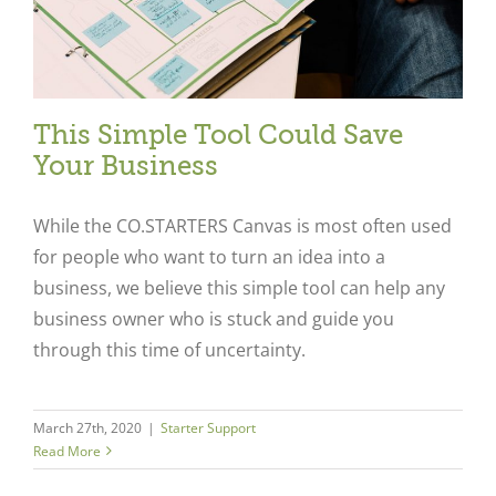
This Simple Tool Could Save
Your Business
While the CO.STARTERS Canvas is most often used
for people who want to turn an idea into a
business, we believe this simple tool can help any
business owner who is stuck and guide you
through this time of uncertainty.
March 27th, 2020
|
Starter Support
Read More