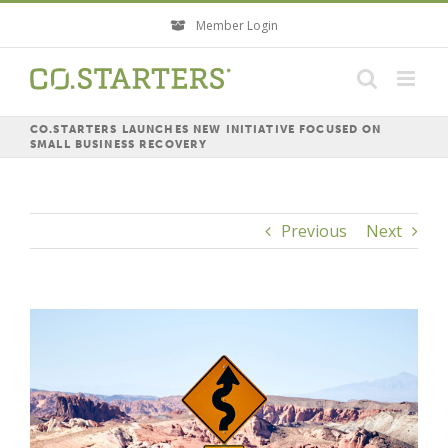
Skip
Member Login
to
content
CO.STARTERS LAUNCHES NEW INITIATIVE FOCUSED ON
SMALL BUSINESS RECOVERY
Previous
Next