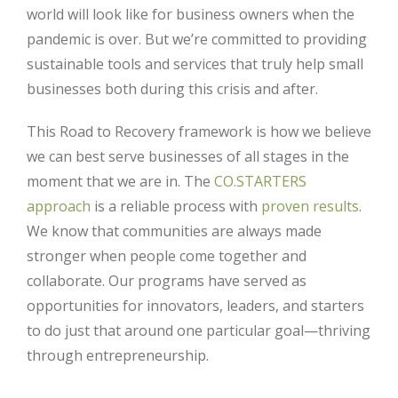
world will look like for business owners when the
pandemic is over. But we’re committed to providing
sustainable tools and services that truly help small
businesses both during this crisis and after.
This Road to Recovery framework is how we believe
we can best serve businesses of all stages in the
moment that we are in. The
CO.STARTERS
approach
is a reliable process with
proven results
.
We know that communities are always made
stronger when people come together and
collaborate. Our programs have served as
opportunities for innovators, leaders, and starters
to do just that around one particular goal—thriving
through entrepreneurship.