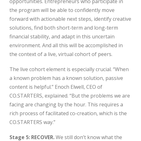
opportunities. Entrepreneurs who participate in
the program will be able to confidently move
forward with actionable next steps, identify creative
solutions, find both short-term and long-term
financial stability, and adapt in this uncertain
environment. And all this will be accomplished in
the context of a live, virtual cohort of peers.
Close
The live cohort element is especially crucial. “When
a known problem has a known solution, passive
content is helpful.” Enoch Elwell, CEO of
CO.STARTERS, explained. “But the problems we are
facing are changing by the hour. This requires a
rich process of facilitated co-creation, which is the
CO.STARTERS way.”
Stage 5: RECOVER.
We still don’t know what the