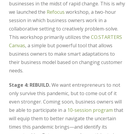
businesses in the midst of rapid change. This is why
we launched the
Refocus
workshop, a two-hour
session in which business owners work in a
collaborative setting to creatively problem-solve.
This workshop primarily utilizes the
CO.STARTERS
Canvas
, a simple but powerful tool that allows
business owners to make smart adaptations to
their business model based on changing customer
needs.
Stage 4: REBUILD.
We want entrepreneurs to not
only survive this pandemic, but to come out of it
even stronger. Coming soon, business owners will
be able to participate in a
10-session program
that
will equip them to better navigate the uncertain
times this pandemic brings—and identify its