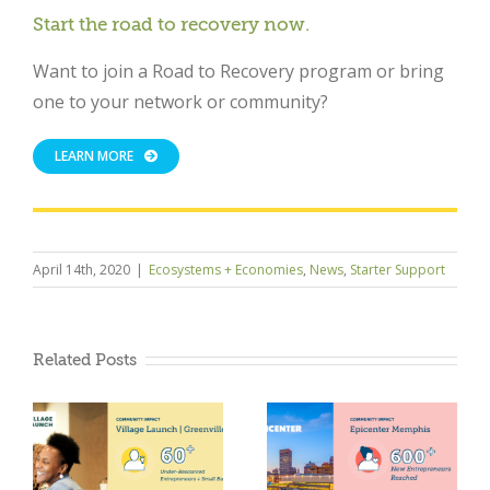
Start the road to recovery now.
Want to join a Road to Recovery program or bring
one to your network or community?
LEARN MORE
April 14th, 2020
|
Ecosystems + Economies
,
News
,
Starter Support
Related Posts