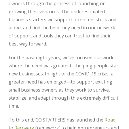
owners through the process of launching or
growing their ventures. The underestimated
business starters we support often feel stuck and
alone, and find the help they need in our network
of support and tools they can trust to find their
best way forward.
For the past eight years, we’ve focused our work
where the need was greatest—helping people start
new businesses. In light of the COVID-19 crisis, a
greater need has emerged—to support existing
small business owners as they work to survive,
stabilize, and adapt through this extremely difficult
time.
To this end, CO.STARTERS has launched the
Road
to Recovery
framework
to help entrepreneurs and
1