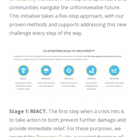
communities navigate the unforeseeable future.
This initiative takes a five-step approach, with our
proven methods and supports addressing this new
challenge every step of the way.
Stage 1: REACT.
The first step when a crisis hits is
to take action to both prevent further damage and
provide immediate relief. For these purposes, we