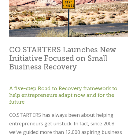
CO.STARTERS Launches New
Initiative Focused on Small
Business Recovery
A five-step Road to Recovery framework to
help entrepreneurs adapt now and for the
future
CO.STARTERS has always been about helping
entrepreneurs get unstuck. In fact, since 2008
we’ve guided more than 12,000 aspiring business