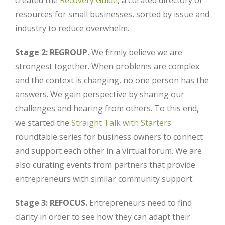
created the
Recovery Guide
, a curated directory of
resources for small businesses, sorted by issue and
industry to reduce overwhelm.
Stage 2: REGROUP.
We firmly believe we are
strongest together. When problems are complex
and the context is changing, no one person has the
answers. We gain perspective by sharing our
challenges and hearing from others. To this end,
we started the
Straight Talk with Starters
roundtable series for business owners to connect
and support each other in a virtual forum. We are
also curating events from partners that provide
entrepreneurs with similar community support.
Stage 3: REFOCUS.
Entrepreneurs need to find
clarity in order to see how they can adapt their