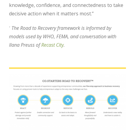
knowledge, confidence, and connectedness to take
decisive action when it matters most.”
The Road to Recovery framework is informed by
1
models used by WHO, FEMA, and conversation with
Ilana Preuss of
Recast City
.