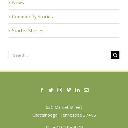
News
Community Stories
Starter Stories
Search
for:
630 Market Street
Chattanooga, Tennessee 37408
+1 (423) 535-9079