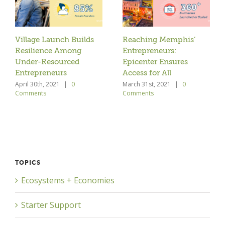
Village Launch Builds
Reaching Memphis’
Resilience Among
Entrepreneurs:
Under-Resourced
Epicenter Ensures
Entrepreneurs
Access for All
April 30th, 2021
|
0
March 31st, 2021
|
0
Comments
Comments
TOPICS
Ecosystems + Economies
Starter Support