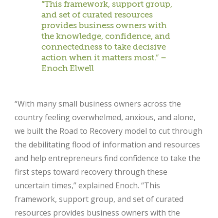
“This framework, support group,
and set of curated resources
provides business owners with
the knowledge, confidence, and
connectedness to take decisive
action when it matters most.” –
Enoch Elwell
“With many small business owners across the
country feeling overwhelmed, anxious, and alone,
we built the Road to Recovery model to cut through
the debilitating flood of information and resources
and help entrepreneurs find confidence to take the
first steps toward recovery through these
uncertain times,” explained Enoch. “This
framework, support group, and set of curated
resources provides business owners with the