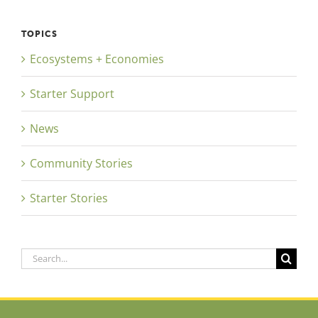
TOPICS
Ecosystems + Economies
Starter Support
News
Community Stories
Starter Stories
Search
for: