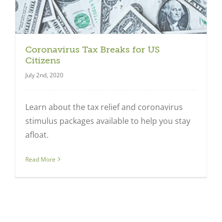
Coronavirus Tax Breaks for US
Citizens
July 2nd, 2020
Learn about the tax relief and coronavirus
stimulus packages available to help you stay
Close
afloat.
Read More