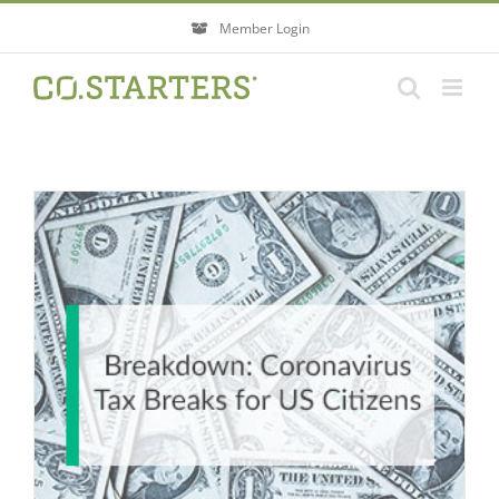
Skip
Member Login
to
content