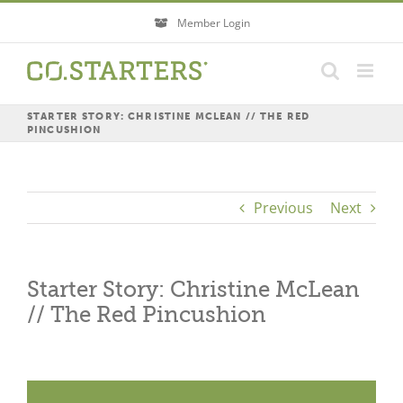
Skip
Member Login
to
content
STARTER STORY: CHRISTINE MCLEAN // THE RED
PINCUSHION
Previous
Next
Starter Story: Christine McLean
// The Red Pincushion