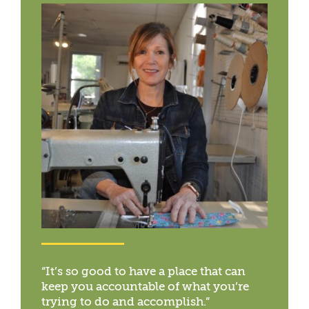
“It’s so good to have a place that can
keep you accountable of what you’re
trying to do and accomplish.”