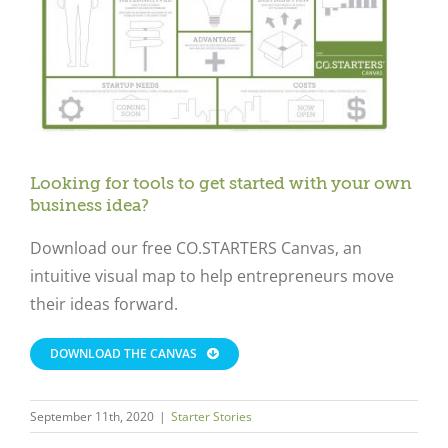
Looking for tools to get started with your own
business idea?
Download our free CO.STARTERS Canvas, an
intuitive visual map to help entrepreneurs move
their ideas forward.
DOWNLOAD THE CANVAS
September 11th, 2020
|
Starter Stories