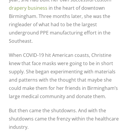
drapery business
in the heart of downtown
Birmingham. Three months later, she was the
ringleader of what had to be the largest
underground PPE manufacturing effort in the
Southeast.
When COVID-19 hit American coasts, Christine
knew that face masks were going to be in short
supply. She began experimenting with materials
and patterns with the thought that maybe she
could make them for her friends in Birmingham’s
large medical community and donate them.
But then came the shutdowns. And with the
shutdowns came the frenzy within the healthcare
industry.