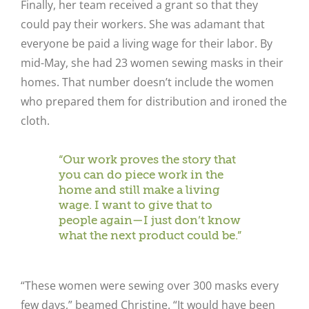
Finally, her team received a grant so that they
could pay their workers. She was adamant that
everyone be paid a living wage for their labor. By
mid-May, she had 23 women sewing masks in their
homes. That number doesn’t include the women
who prepared them for distribution and ironed the
cloth.
“Our work proves the story that
you can do piece work in the
home and still make a living
wage. I want to give that to
people again—I just don’t know
what the next product could be.”
“These women were sewing over 300 masks every
few days,” beamed Christine. “It would have been