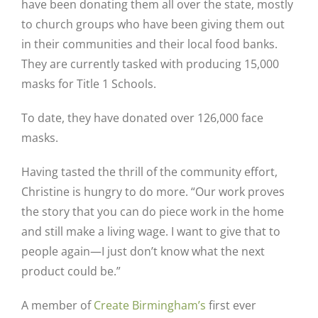
have been donating them all over the state, mostly
to church groups who have been giving them out
in their communities and their local food banks.
They are currently tasked with producing 15,000
masks for Title 1 Schools.
To date, they have donated over 126,000 face
masks.
Having tasted the thrill of the community effort,
Christine is hungry to do more. “Our work proves
the story that you can do piece work in the home
and still make a living wage. I want to give that to
people again—I just don’t know what the next
product could be.”
A member of
Create Birmingham’s
first ever