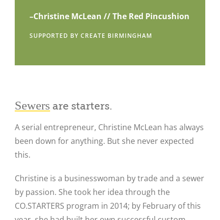
–Christine McLean // The Red Pincushion
SUPPORTED BY CREATE BIRMINGHAM
Sewers
are starters.
A serial entrepreneur, Christine McLean has always
been down for anything. But she never expected
this.
Christine is a businesswoman by trade and a sewer
by passion. She took her idea through the
CO.STARTERS program in 2014; by February of this
year, she had built her own successful custom