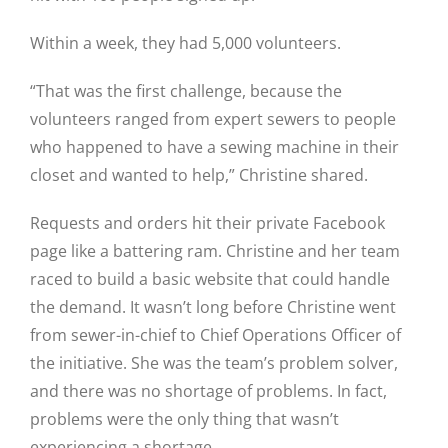
Within a week, they had 5,000 volunteers.
“That was the first challenge, because the
volunteers ranged from expert sewers to people
who happened to have a sewing machine in their
closet and wanted to help,” Christine shared.
Requests and orders hit their private Facebook
page like a battering ram. Christine and her team
raced to build a basic website that could handle
the demand. It wasn’t long before Christine went
from sewer-in-chief to Chief Operations Officer of
the initiative. She was the team’s problem solver,
and there was no shortage of problems. In fact,
problems were the only thing that wasn’t
experiencing a shortage.