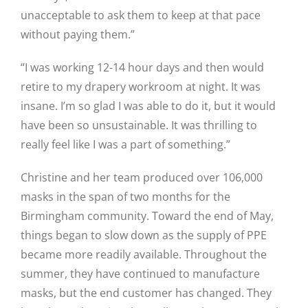
unacceptable to ask them to keep at that pace
without paying them.”
“I was working 12-14 hour days and then would
retire to my drapery workroom at night. It was
insane. I’m so glad I was able to do it, but it would
have been so unsustainable. It was thrilling to
really feel like I was a part of something.”
Christine and her team produced over 106,000
masks in the span of two months for the
Birmingham community. Toward the end of May,
things began to slow down as the supply of PPE
became more readily available. Throughout the
summer, they have continued to manufacture
masks, but the end customer has changed. They