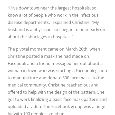
“I live downtown near the largest hospitals, so I
know a lot of people who work in the infectious
disease departments,” explained Christine. “My
husband is a physician, so I began to hear early on
about the shortages in hospitals.”
The pivotal moment came on March 20th, when
Christine posted a mask she had made on
Facebook and a friend messaged her out about a
woman in town who was starting a Facebook group
to manufacture and donate 500 face masks to the
medical community. Christine reached out and
offered to help with the design of the pattern. She
got to work finalizing a basic face mask pattern and
uploaded a video. The Facebook group was a huge
hit with 100 people signed up.