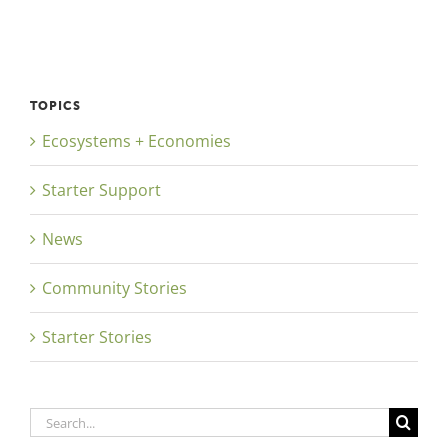
TOPICS
Ecosystems + Economies
Starter Support
News
Community Stories
Starter Stories
Search