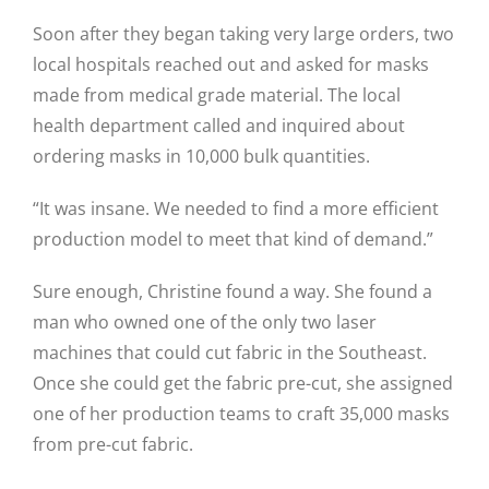
Soon after they began taking very large orders, two
local hospitals reached out and asked for masks
Close
made from medical grade material. The local
health department called and inquired about
ordering masks in 10,000 bulk quantities.
“It was insane. We needed to find a more efficient
production model to meet that kind of demand.”
Sure enough, Christine found a way. She found a
man who owned one of the only two laser
machines that could cut fabric in the Southeast.
Once she could get the fabric pre-cut, she assigned
one of her production teams to craft 35,000 masks
from pre-cut fabric.