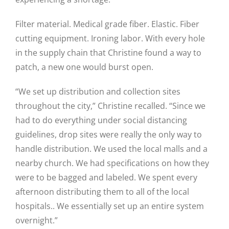
Filter material. Medical grade fiber. Elastic. Fiber
cutting equipment. Ironing labor. With every hole
in the supply chain that Christine found a way to
patch, a new one would burst open.
“We set up distribution and collection sites
throughout the city,” Christine recalled. “Since we
had to do everything under social distancing
guidelines, drop sites were really the only way to
handle distribution. We used the local malls and a
nearby church. We had specifications on how they
were to be bagged and labeled. We spent every
afternoon distributing them to all of the local
hospitals.. We essentially set up an entire system
overnight.”