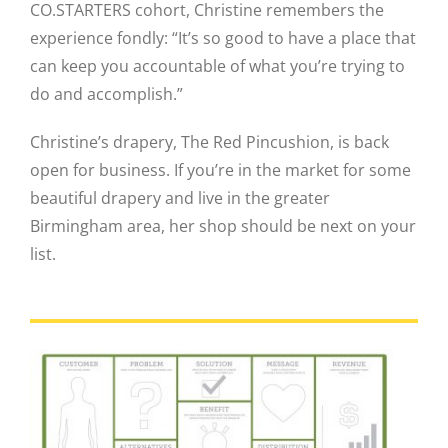
CO.STARTERS cohort, Christine remembers the
experience fondly: “It’s so good to have a place that
can keep you accountable of what you’re trying to
do and accomplish.”
Christine’s drapery, The Red Pincushion, is back
open for business. If you’re in the market for some
beautiful drapery and live in the greater
Birmingham area, her shop should be next on your
list.